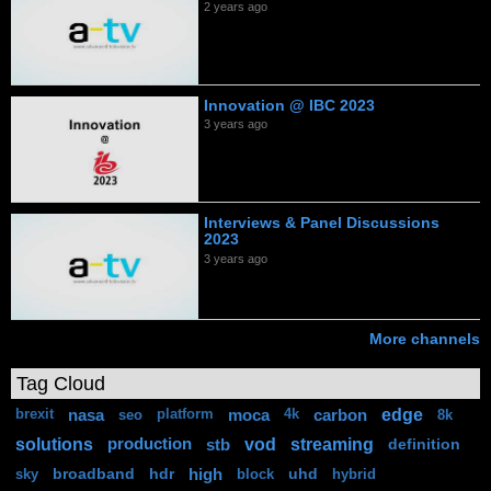
2 years ago
Innovation @ IBC 2023
3 years ago
Interviews & Panel Discussions
2023
3 years ago
More channels
Tag Cloud
edge
nasa
moca
carbon
brexit
seo
platform
4k
8k
solutions
vod
streaming
production
stb
definition
broadband
hdr
high
uhd
sky
block
hybrid