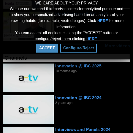
WE CARE ABOUT YOUR PRIVACY
We use our own and third party cookies for analytical purpose and
Ideal Systems @ IBC 2025
to show you personalized advertising based on an analysis of your
10 months ago
browsing habits (for example, visited pages). Click
for more
HERE
information.
You can accept all cookies clicking the “ACCEPT” button or
configure/reject them clicking
.
HERE
More videos
ACCEPT
Configure/Reject
Channels
Innovation @ IBC 2025
10 months ago
Innovation @ IBC 2024
2 years ago
Interviews and Panels 2024