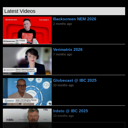
Latest Videos
Backscreen NEM 2026
2 months ago
Verimatrix 2026
7 months ago
Globecast @ IBC 2025
10 months ago
Irdeto @ IBC 2025
10 months ago