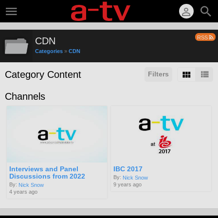
RSS
CDN
Categories
»
CDN
Category Content
Filters
Channels
Interviews and Panel
IBC 2017
Discussions from 2022
By:
Nick Snow
9 years ago
By:
Nick Snow
4 years ago