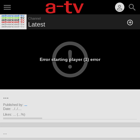
Channel
Latest
Error starting player (1) error
...
Published by:
...
Date:
../../....
Likes:
...
(
...
%)
...