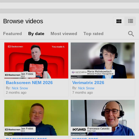
Browse videos
Featured
By date
Most viewed
Top rated
Backscreen NEM 2026
Verimatrix 2026
By:
By:
Nick Snow
Nick Snow
2 months ago
7 months ago