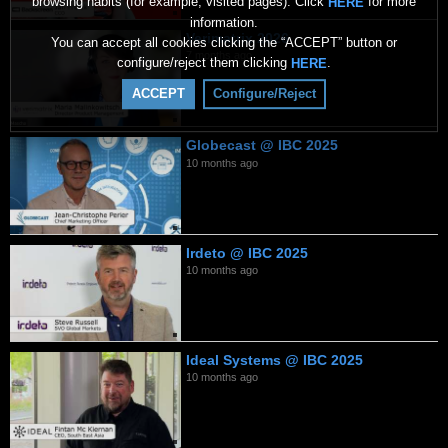
browsing habits (for example, visited pages). Click
for more
HERE
information.
Verimatrix 2026
You can accept all cookies clicking the “ACCEPT” button or
7 months ago
configure/reject them clicking
.
HERE
ACCEPT
Configure/Reject
Globecast @ IBC 2025
10 months ago
Irdeto @ IBC 2025
10 months ago
Ideal Systems @ IBC 2025
10 months ago