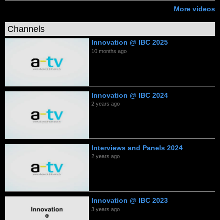
More videos
Channels
Innovation @ IBC 2025
10 months ago
Innovation @ IBC 2024
2 years ago
Interviews and Panels 2024
2 years ago
Innovation @ IBC 2023
3 years ago