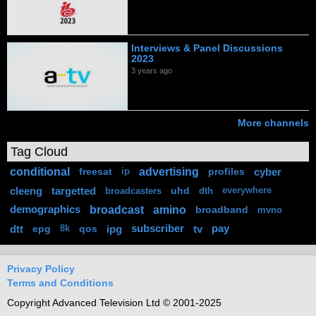
Interviews & Panel Discussions
2023
3 years ago
More channels
Tag Cloud
conditional
advertising
freesat
profiles
cyber
ip
cleeng
targetted
uhd
broadcasters
dth
everywhere
broadcast
amino
demographics
broadband
mvno
dtt
epg
qos
ipg
subscriber
tv
pay
8k
Privacy Policy
Terms and Conditions
Copyright Advanced Television Ltd © 2001-2025