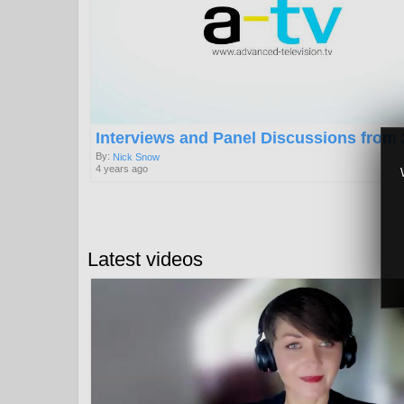
Interviews and Panel Discussions from
By:
Nick Snow
4 years ago
Latest videos