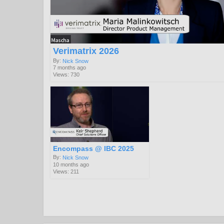
Verimatrix 2026
By:
Nick Snow
7 months ago
Views: 730
Encompass @ IBC 2025
By:
Nick Snow
10 months ago
Views: 211