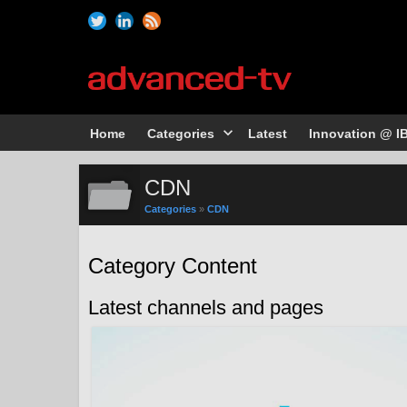
Home
Categories
Latest
Innovation @ I
CDN
Categories
»
CDN
Category Content
Latest channels and pages