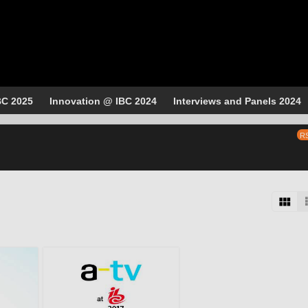
BC 2025
Innovation @ IBC 2024
Interviews and Panels 2024
R