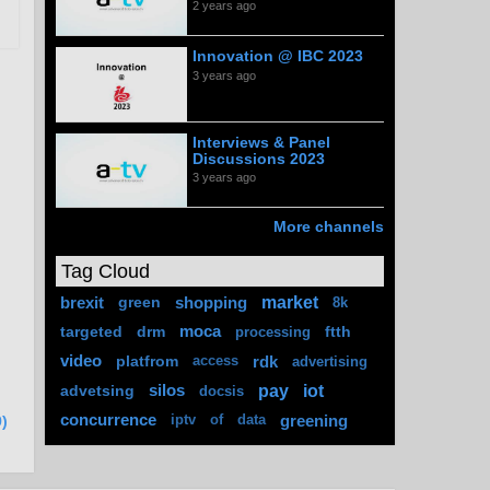
2 years ago
Innovation @ IBC 2023
3 years ago
Interviews & Panel
Discussions 2023
3 years ago
More channels
Tag Cloud
market
brexit
green
shopping
8k
targeted
drm
moca
ftth
processing
video
platfrom
rdk
access
advertising
pay
iot
advetsing
silos
docsis
concurrence
greening
iptv
of
data
)