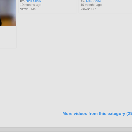
By:
By:
Nick Snow
Nick Snow
10 months ago
10 months ago
Views: 134
Views: 147
More videos from this category (29