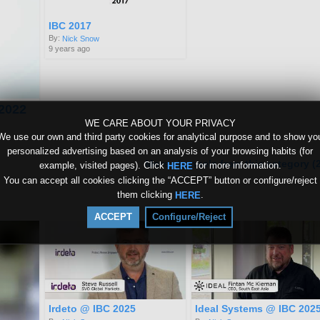
IBC 2017
By:
Nick Snow
9 years ago
 2022
WE CARE ABOUT YOUR PRIVACY
We use our own and third party cookies for analytical purpose and to show yo
personalized advertising based on an analysis of your browsing habits (for
More channels from this category (2
example, visited pages). Click
for more information.
HERE
You can accept all cookies clicking the “ACCEPT” button or configure/reject
them clicking
.
HERE
ACCEPT
Configure/Reject
Irdeto @ IBC 2025
Ideal Systems @ IBC 202