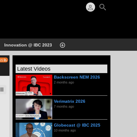
Innovation @ IBC 2023
SS
Latest Videos
Backscreen NEM 2026
2 months ago
Verimatrix 2026
7 months ago
Globecast @ IBC 2025
10 months ago