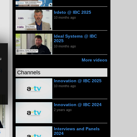
Irdeto @ IBC 2025
10 months ago
Ideal Systems @ IBC
2025
10 months ago
u
More videos
)
Channels
Innovation @ IBC 2025
10 months ago
Innovation @ IBC 2024
2 years ago
Interviews and Panels
5
2024