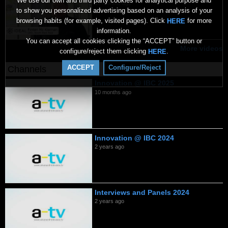
We use our own and third party cookies for analytical purpose and
10 months ago
to show you personalized advertising based on an analysis of your
browsing habits (for example, visited pages). Click
for more
HERE
information.
You can accept all cookies clicking the “ACCEPT” button or
More videos
configure/reject them clicking
.
HERE
ACCEPT
Configure/Reject
Channels
Innovation @ IBC 2025
10 months ago
Innovation @ IBC 2024
2 years ago
Interviews and Panels 2024
2 years ago