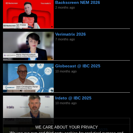
Backscreen NEM 2026
2 months ago
Verimatrix 2026
7 months ago
Globecast @ IBC 2025
10 months ago
Irdeto @ IBC 2025
10 months ago
WE CARE ABOUT YOUR PRIVACY
Ideal Systems @ IBC 2025