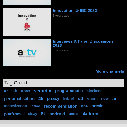
Innovation @ IBC 2023
3 years ago
Interviews & Panel Discussions
2023
3 years ago
More channels
Tag Cloud
security
ar
coax
programmatic
hdr
blockers
4k
ai
personalisation
piracy
dtt
hybrid
origin
now
recommendation
brexit
monetization
video
hpe
8k
platfrom
android
saas
platform
lindsay