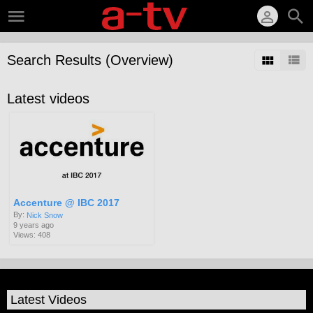
Search Results (Overview)
Latest videos
Accenture @ IBC 2017
By:
Nick Snow
9 years ago
Views: 408
Latest Videos