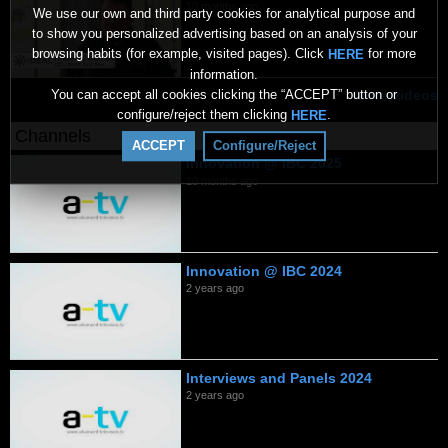
10 months ago
We use our own and third party cookies for analytical purpose and
to show you personalized advertising based on an analysis of your
browsing habits (for example, visited pages). Click
for more
HERE
information.
You can accept all cookies clicking the “ACCEPT” button or
More videos
configure/reject them clicking
.
HERE
Channels
ACCEPT
Configure/Reject
Innovation @ IBC 2025
10 months ago
Innovation @ IBC 2024
2 years ago
Interviews and Panels 2024
2 years ago