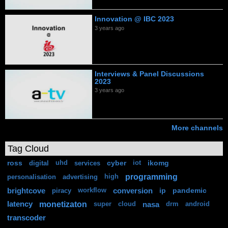
Innovation @ IBC 2023
3 years ago
Interviews & Panel Discussions
2023
3 years ago
More channels
Tag Cloud
ross
cyber
ikomg
digital
uhd
services
iot
programming
personalisation
advertising
high
brightcove
conversion
ip
pandemic
piracy
workflow
monetizaton
latency
nasa
super
cloud
drm
android
transcoder