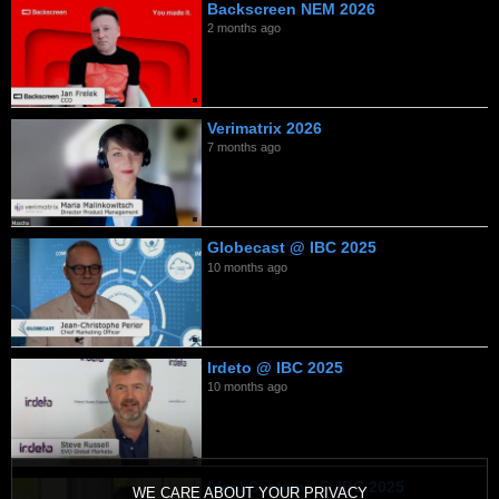
Backscreen NEM 2026
2 months ago
Verimatrix 2026
7 months ago
Globecast @ IBC 2025
10 months ago
Irdeto @ IBC 2025
10 months ago
Ideal Systems @ IBC 2025
WE CARE ABOUT YOUR PRIVACY