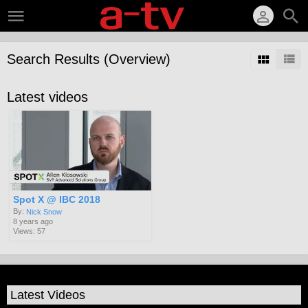
Search Results (Overview)
Latest videos
Spot X @ IBC 2018
By:
Nick Snow
8 years ago
Views: 57
Latest Videos