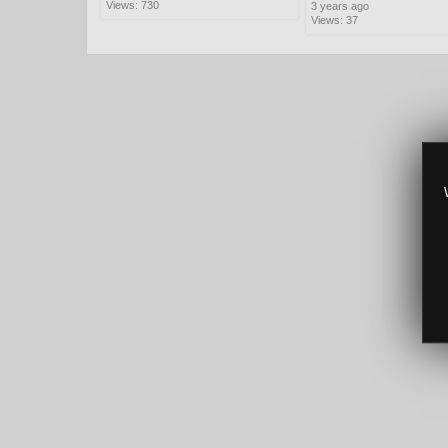
Views: 730
3 years ago
Views: 37