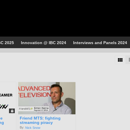
BC 2025
Innovation @ IBC 2024
Interviews and Panels 2024
he
Friend MTS: fighting
ng
streaming piracy
By:
Nick Snow