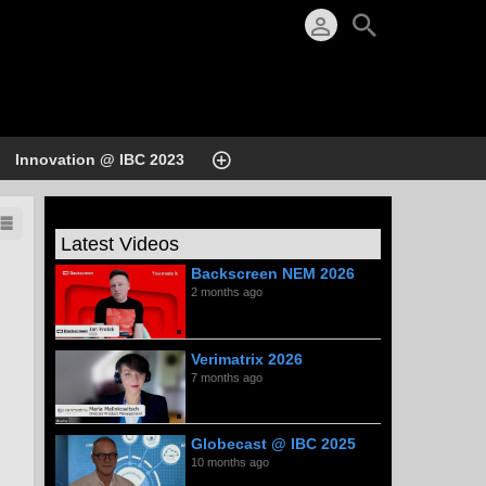
Innovation @ IBC 2023
Latest Videos
Backscreen NEM 2026
2 months ago
Verimatrix 2026
7 months ago
Globecast @ IBC 2025
10 months ago