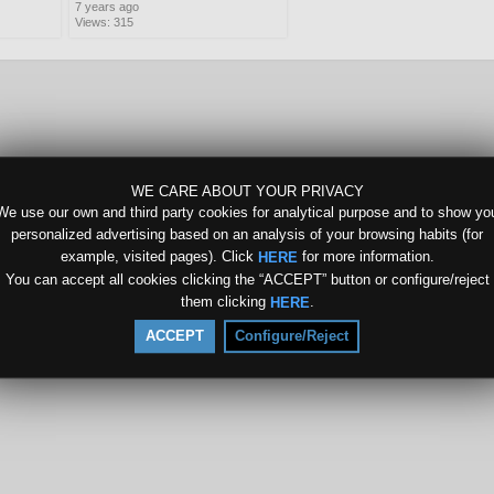
7 years ago
Views: 315
WE CARE ABOUT YOUR PRIVACY
We use our own and third party cookies for analytical purpose and to show yo
personalized advertising based on an analysis of your browsing habits (for
example, visited pages). Click
for more information.
HERE
You can accept all cookies clicking the “ACCEPT” button or configure/reject
them clicking
.
HERE
ACCEPT
Configure/Reject