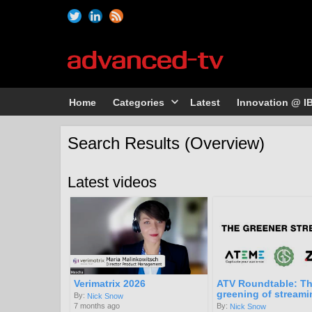
Home
Categories
Latest
Innovation @ I
Search Results (Overview)
Latest videos
Verimatrix 2026
ATV Roundtable: T
greening of streami
By:
Nick Snow
7 months ago
By:
Nick Snow