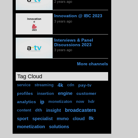
2 years ago
Innovation @ IBC 2023
3 years ago
Interviews & Panel
Discussions 2023
3 years ago
More channels
Tag Cloud
4k
pay-tv
service
streaming
cdn
profiles
engine
customer
insertion
ip
analytics
monetizaton
now
hdr
broadcasters
dth
insight
content
sport
specialist
mvno
cloud
8k
monetization
solutions