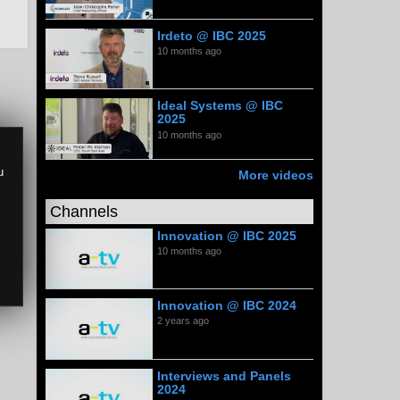
Irdeto @ IBC 2025
10 months ago
Ideal Systems @ IBC
2025
10 months ago
u
More videos
Channels
Innovation @ IBC 2025
10 months ago
Innovation @ IBC 2024
2 years ago
Interviews and Panels
2024