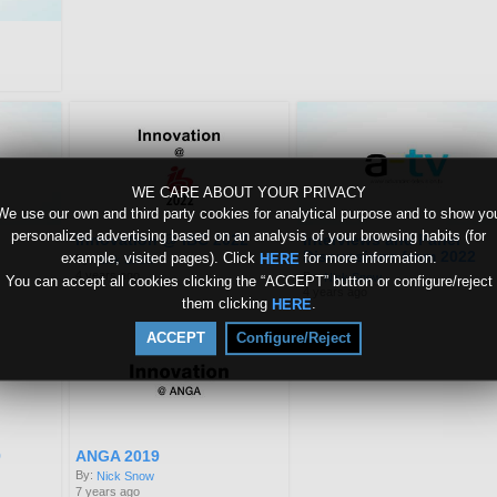
WE CARE ABOUT YOUR PRIVACY
We use our own and third party cookies for analytical purpose and to show yo
personalized advertising based on an analysis of your browsing habits (for
Innovation @ IBC 2022
Interviews and Panel
Discussions from 2022
example, visited pages). Click
for more information.
HERE
By:
Nick Snow
4 years ago
By:
Nick Snow
You can accept all cookies clicking the “ACCEPT” button or configure/reject
4 years ago
them clicking
.
HERE
ACCEPT
Configure/Reject
9
ANGA 2019
By:
Nick Snow
7 years ago