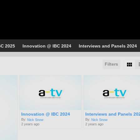
BC 2025
Innovation @ IBC 2024
Interviews and Panels 2024
Filters
Innovation @ IBC 2024
Interviews and Panels 20
By:
By:
Nick Snow
Nick Snow
2 years ago
2 years ago