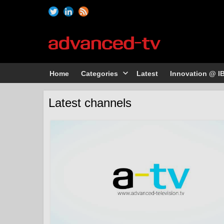
Home
Categories
Latest
Innovation @ I
Latest channels