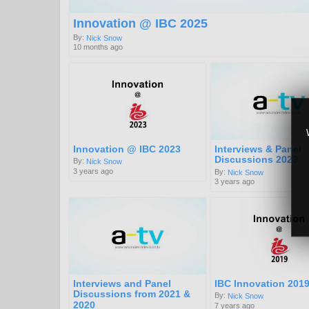
Innovation @ IBC 2025
By:
Nick Snow
10 months ago
Innovation @ IBC 2023
Interviews & Panel
Discussions 2023
By:
Nick Snow
3 years ago
By:
Nick Snow
3 years ago
Interviews and Panel
IBC Innovation 201
Discussions from 2021 &
By:
Nick Snow
2020
7 years ago