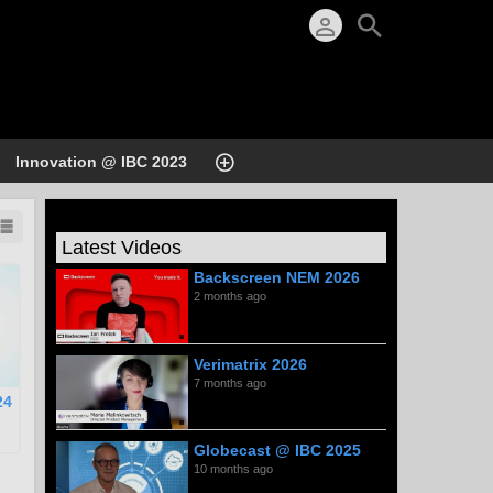
Innovation @ IBC 2023
Latest Videos
Backscreen NEM 2026
2 months ago
Verimatrix 2026
7 months ago
24
Globecast @ IBC 2025
10 months ago