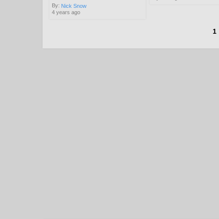
By:
Nick Snow
4 years ago
1