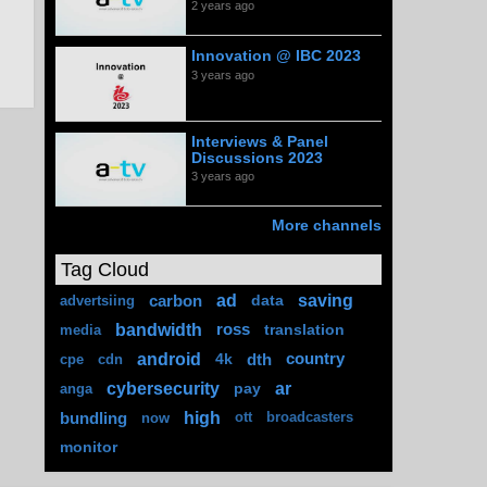
2 years ago
Innovation @ IBC 2023
3 years ago
Interviews & Panel
Discussions 2023
3 years ago
More channels
Tag Cloud
ad
saving
carbon
data
advertsiing
bandwidth
ross
translation
media
android
4k
dth
country
cpe
cdn
cybersecurity
ar
pay
anga
high
bundling
now
ott
broadcasters
monitor