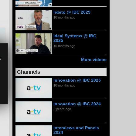
Irdeto @ IBC 2025
10 months ago
Ideal Systems @ IBC
2025
10 months ago
u
More videos
Channels
Innovation @ IBC 2025
10 months ago
Innovation @ IBC 2024
2 years ago
Interviews and Panels
2024