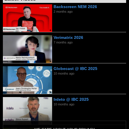
Backscreen NEM 2026
2 months ago
Verimatrix 2026
7 months ago
Globecast @ IBC 2025
10 months ago
Irdeto @ IBC 2025
10 months ago