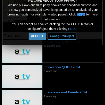
WE CARE ABOUT YOUR PRIVACY
Ideal Systems @ IBC 2025
We use our own and third party cookies for analytical purpose and
10 months ago
to show you personalized advertising based on an analysis of your
browsing habits (for example, visited pages). Click
for more
HERE
information.
You can accept all cookies clicking the “ACCEPT” button or
More videos
configure/reject them clicking
.
HERE
Channels
ACCEPT
Configure/Reject
Innovation @ IBC 2025
10 months ago
Innovation @ IBC 2024
2 years ago
Interviews and Panels 2024
2 years ago