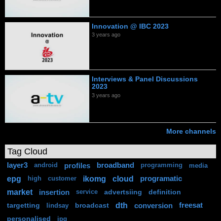
Innovation @ IBC 2023
3 years ago
Interviews & Panel Discussions
2023
3 years ago
More channels
Tag Cloud
layer3
profiles
broadband
android
programming
media
epg
ikomg
cloud
programatic
high
customer
market
insertion
advertsiing
definition
service
dth
targetting
broadcast
conversion
freesat
lindsay
personalised
ipg