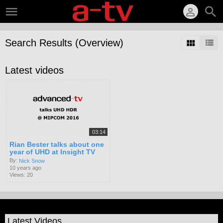
Search Results (Overview)
Latest videos
03:14
Rian Bester talks about one
year of UHD at Insight TV
By:
Nick Snow
10 years ago
Views: 20
Latest Videos