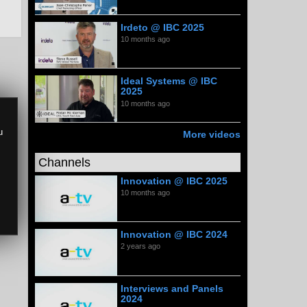
Irdeto @ IBC 2025
10 months ago
Ideal Systems @ IBC
2025
10 months ago
u
More videos
Channels
Innovation @ IBC 2025
10 months ago
Innovation @ IBC 2024
2 years ago
Interviews and Panels
2024