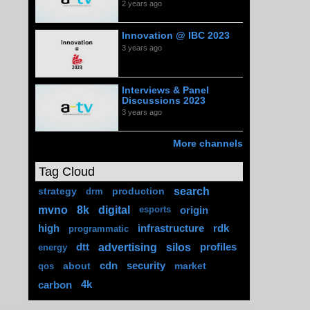
2 years ago
Innovation @ IBC 2023
3 years ago
Interviews & Panel
Discussions 2023
3 years ago
More channels
Tag Cloud
search
strategy
production
drm
mvno
8k
digital
origin
esports
high
infrastructure
rdk
programmatic
advertising
silos
dtt
profiles
energy
about
cdn
security
market
qos
carbon
4k