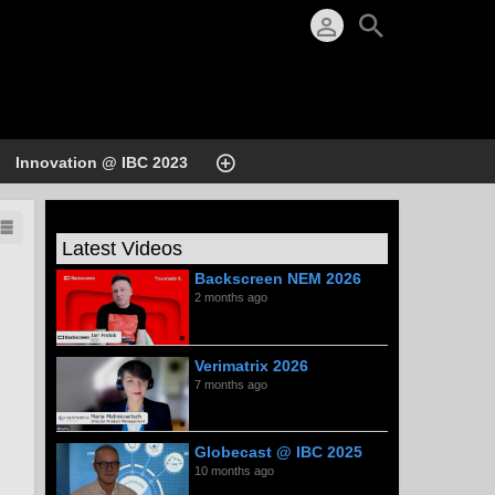
Innovation @ IBC 2023
Latest Videos
Backscreen NEM 2026
2 months ago
Verimatrix 2026
7 months ago
Globecast @ IBC 2025
10 months ago