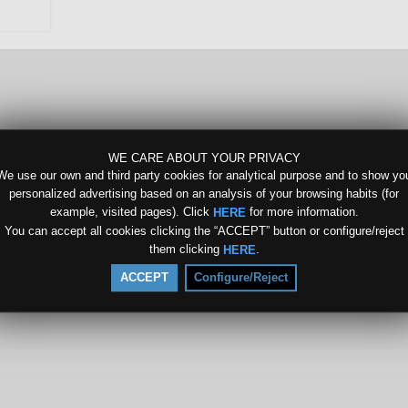
WE CARE ABOUT YOUR PRIVACY
We use our own and third party cookies for analytical purpose and to show yo
personalized advertising based on an analysis of your browsing habits (for
example, visited pages). Click
for more information.
HERE
You can accept all cookies clicking the “ACCEPT” button or configure/reject
them clicking
.
HERE
ACCEPT
Configure/Reject