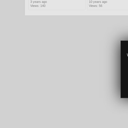
3 years ago
10 years ago
Views: 140
Views: 56