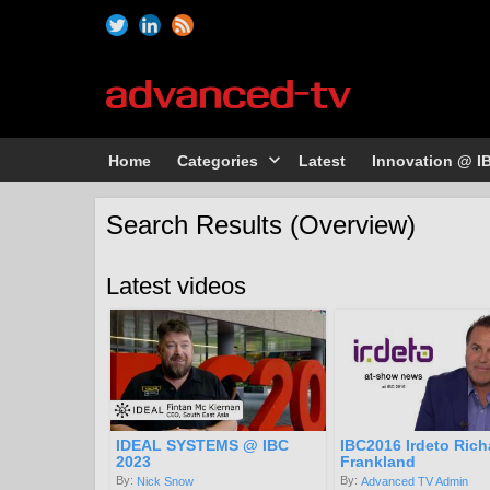
Home
Categories
Latest
Innovation @ I
Search Results (Overview)
Latest videos
IDEAL SYSTEMS @ IBC
IBC2016 Irdeto Rich
2023
Frankland
By:
By:
Nick Snow
Advanced TV Admin