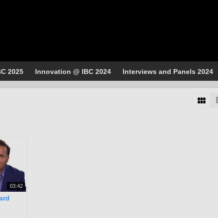
BC 2025
Innovation @ IBC 2024
Interviews and Panels 2024
03:42
ard