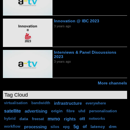
Innovation @ IBC 2023
3 years ago
Interviews & Panel Discussions
2023
3 years ago
More channels
Tag Cloud
infrastructure
virtualisation
bandwidth
everywhere
satellite
advertising
origin
fibre
uhd
personalisation
mvno
data
rights
ott
hybrid
freesat
networks
5g
processing
of
latency
drm
workflow
silos
epg