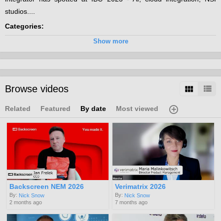
studios....
Categories:
Broadcast
Show more
Channels:
Innovation @ IBC 2023
Tags:
Browse videos
cloud
integration
ndi
Related
Featured
By date
Most viewed
Backscreen NEM 2026
Verimatrix 2026
By:
By:
Nick Snow
Nick Snow
2 months ago
7 months ago