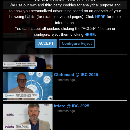
Latest Videos
We use our own and third party cookies for analytical purpose and
to show you personalized advertising based on an analysis of your
Backscreen NEM 2026
browsing habits (for example, visited pages). Click
for more
HERE
2 months ago
information.
You can accept all cookies clicking the “ACCEPT” button or
configure/reject them clicking
.
HERE
Verimatrix 2026
ACCEPT
Configure/Reject
7 months ago
Globecast @ IBC 2025
10 months ago
Irdeto @ IBC 2025
10 months ago