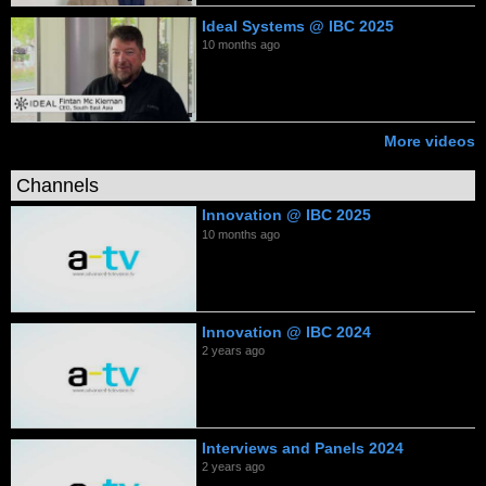
Ideal Systems @ IBC 2025
10 months ago
More videos
Channels
Innovation @ IBC 2025
10 months ago
Innovation @ IBC 2024
2 years ago
Interviews and Panels 2024
2 years ago