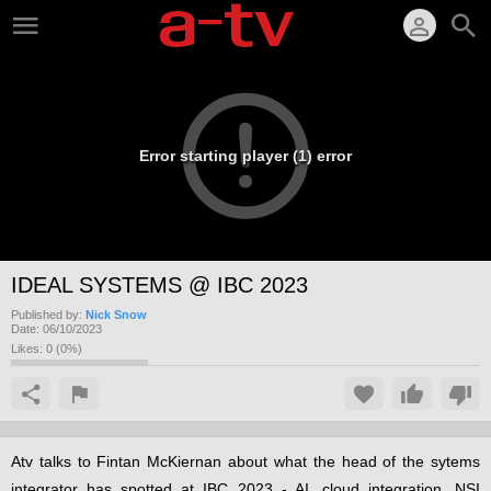
Error starting player (1) error
IDEAL SYSTEMS @ IBC 2023
Published by:
Nick Snow
Date:
06/10/2023
Likes:
0
(
0
%)
Atv talks to Fintan McKiernan about what the head of the sytems
integrator has spotted at IBC 2023 - AI, cloud integration, NSI