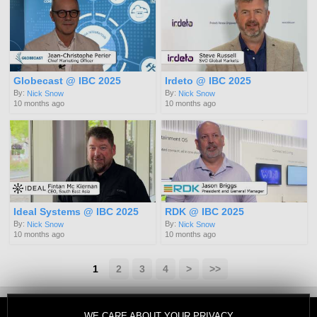
Globecast @ IBC 2025
Irdeto @ IBC 2025
By:
By:
Nick Snow
Nick Snow
10 months ago
10 months ago
Ideal Systems @ IBC 2025
RDK @ IBC 2025
By:
By:
Nick Snow
Nick Snow
10 months ago
10 months ago
1
2
3
4
>
>>
WE CARE ABOUT YOUR PRIVACY