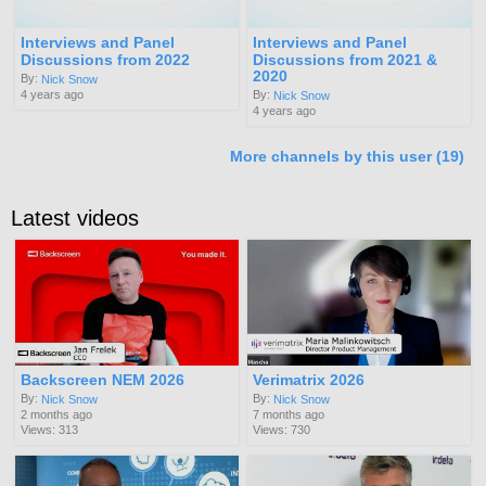
Interviews and Panel
Interviews and Panel
Discussions from 2022
Discussions from 2021 &
2020
By:
Nick Snow
4 years ago
By:
Nick Snow
4 years ago
More channels by this user (19)
Latest videos
Backscreen NEM 2026
Verimatrix 2026
By:
By:
Nick Snow
Nick Snow
2 months ago
7 months ago
Views: 313
Views: 730