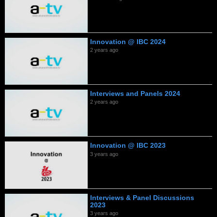
Innovation @ IBC 2024
2 years ago
Interviews and Panels 2024
2 years ago
Innovation @ IBC 2023
3 years ago
Interviews & Panel Discussions
2023
3 years ago