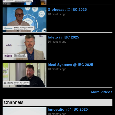
Globecast @ IBC 2025
10 months ago
Irdeto @ IBC 2025
10 months ago
Ideal Systems @ IBC 2025
10 months ago
More videos
Channels
Innovation @ IBC 2025
10 months ago