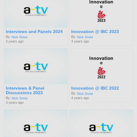
Interviews and Panels 2024
Innovation @ IBC 2023
By:
By:
Nick Snow
Nick Snow
2 years ago
3 years ago
Interviews & Panel
Innovation @ IBC 2022
Discussions 2023
By:
Nick Snow
4 years ago
By:
Nick Snow
3 years ago