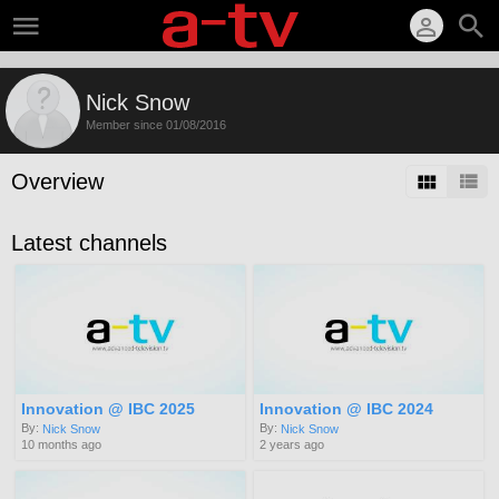
Nick Snow
Member since 01/08/2016
Overview
Latest channels
Innovation @ IBC 2025
Innovation @ IBC 2024
By:
By:
Nick Snow
Nick Snow
10 months ago
2 years ago