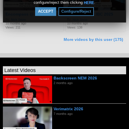
configure/reject them clicking
.
HERE
ACCEPT
Configure/Reject
Encompass @ IBC 2025
Ross Video @ IBC 2025
By:
By:
Nick Snow
Nick Snow
10 months ago
10 months ago
Views: 211
Views: 138
More videos by this user (175)
Latest Videos
Backscreen NEM 2026
2 months ago
Verimatrix 2026
7 months ago