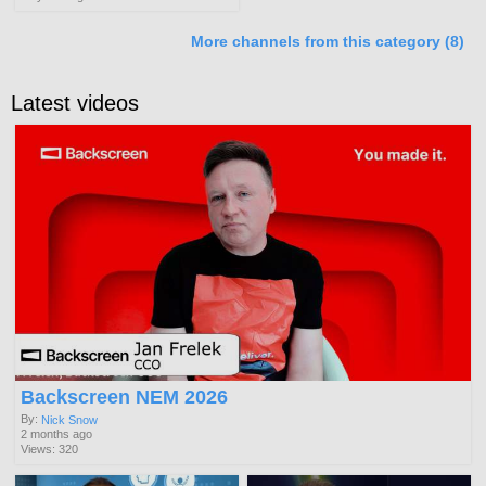
More channels from this category (8)
Latest videos
Backscreen NEM 2026
By:
Nick Snow
2 months ago
Views: 320