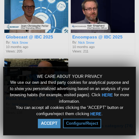
Globecast @ IBC 2025
Encompass @ IBC 2025
By:
By:
Nick Snow
Nick Snow
10 months ago
10 months ago
Views: 205
Views: 211
WE CARE ABOUT YOUR PRIVACY
We use our own and third party cookies for analytical purpose and
to show you personalized advertising based on an analysis of your
browsing habits (for example, visited pages). Click
for more
HERE
Ross Video @ IBC 2025
information.
By:
Nick Snow
You can accept all cookies clicking the “ACCEPT” button or
10 months ago
Views: 138
configure/reject them clicking
.
HERE
ACCEPT
Configure/Reject
More videos from this category (74)