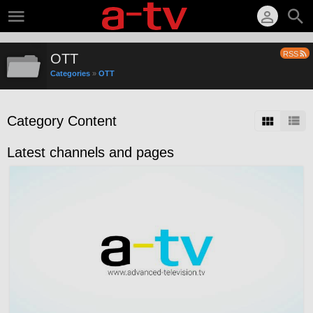
RSS
OTT
Categories
»
OTT
Category Content
Latest channels and pages