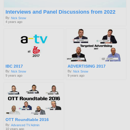
Interviews and Panel Discussions from 2022
By:
Nick Snow
4 years ago
IBC 2017
ADVERTISING 2017
By:
By:
Nick Snow
Nick Snow
9 years ago
9 years ago
OTT Roundtable 2016
By:
Advanced TV Admin
10 years ago