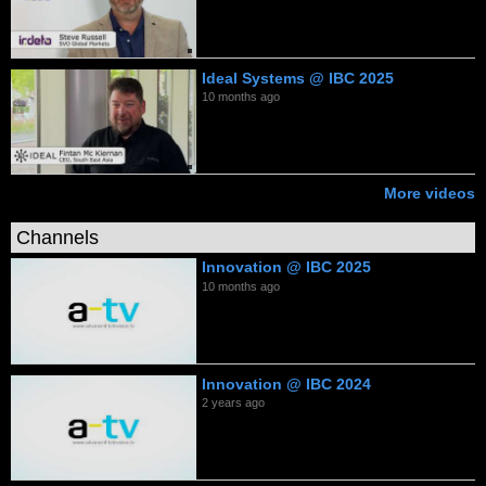
Ideal Systems @ IBC 2025
10 months ago
More videos
Channels
Innovation @ IBC 2025
10 months ago
Innovation @ IBC 2024
2 years ago