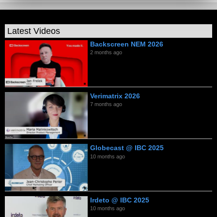
Latest Videos
Backscreen NEM 2026
2 months ago
Verimatrix 2026
7 months ago
Globecast @ IBC 2025
10 months ago
Irdeto @ IBC 2025
10 months ago