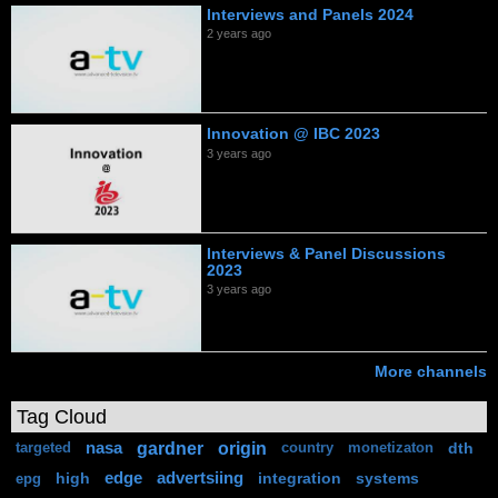
Interviews and Panels 2024
2 years ago
Innovation @ IBC 2023
3 years ago
Interviews & Panel Discussions
2023
3 years ago
More channels
Tag Cloud
gardner
origin
nasa
dth
targeted
country
monetizaton
high
edge
advertsiing
integration
systems
epg