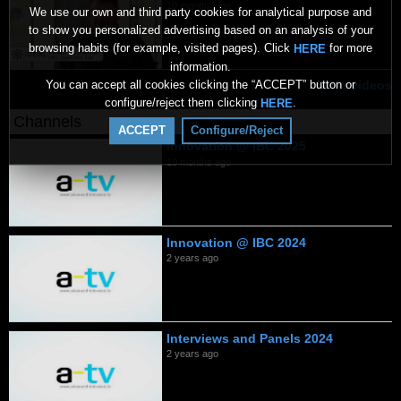
10 months ago
We use our own and third party cookies for analytical purpose and
to show you personalized advertising based on an analysis of your
browsing habits (for example, visited pages). Click
for more
HERE
information.
You can accept all cookies clicking the “ACCEPT” button or
More videos
configure/reject them clicking
.
HERE
Channels
ACCEPT
Configure/Reject
Innovation @ IBC 2025
10 months ago
Innovation @ IBC 2024
2 years ago
Interviews and Panels 2024
2 years ago