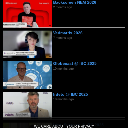
Backscreen NEM 2026
2 months ago
Verimatrix 2026
7 months ago
Globecast @ IBC 2025
10 months ago
Irdeto @ IBC 2025
10 months ago
Ideal Systems @ IBC 2025
WE CARE ABOUT YOUR PRIVACY