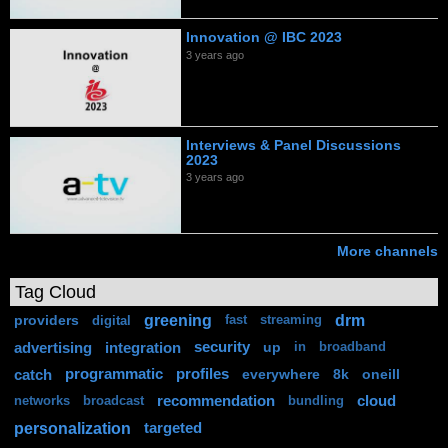
Innovation @ IBC 2023
3 years ago
Interviews & Panel Discussions
2023
3 years ago
More channels
Tag Cloud
greening
drm
providers
digital
fast
streaming
advertising
integration
security
up
in
broadband
catch
programmatic
profiles
everywhere
8k
oneill
recommendation
cloud
networks
broadcast
bundling
personalization
targeted