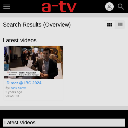
Search Results (Overview)
Latest videos
iDirect @ IBC 2024
By:
Nick Snow
2 years ago
Views: 23
Latest Videos