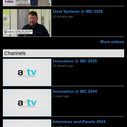
Ideal Systems @ IBC 2025
10 months ago
More videos
Channels
Innovation @ IBC 2025
10 months ago
Innovation @ IBC 2024
2 years ago
Interviews and Panels 2024
2 years ago