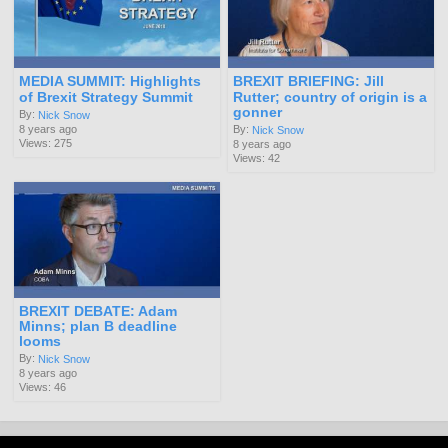
MEDIA SUMMIT: Highlights
BREXIT BRIEFING: Jill
of Brexit Strategy Summit
Rutter; country of origin is a
gonner
By:
Nick Snow
8 years ago
By:
Nick Snow
Views: 275
8 years ago
Views: 42
BREXIT DEBATE: Adam
Minns; plan B deadline
looms
By:
Nick Snow
8 years ago
Views: 46