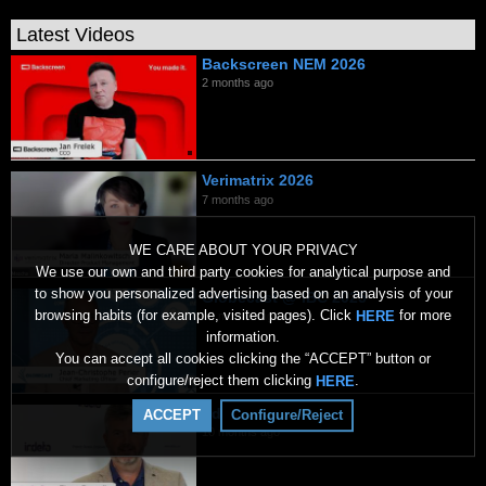
Latest Videos
Backscreen NEM 2026
2 months ago
Verimatrix 2026
7 months ago
WE CARE ABOUT YOUR PRIVACY
We use our own and third party cookies for analytical purpose and
to show you personalized advertising based on an analysis of your
Globecast @ IBC 2025
browsing habits (for example, visited pages). Click
for more
HERE
10 months ago
information.
You can accept all cookies clicking the “ACCEPT” button or
configure/reject them clicking
.
HERE
Irdeto @ IBC 2025
ACCEPT
Configure/Reject
10 months ago