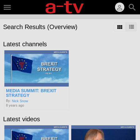
Search Results (Overview)
Latest channels
MEDIA SUMMIT: BREXIT
STRATEGY
By:
Nick Snow
8 years ago
Latest videos