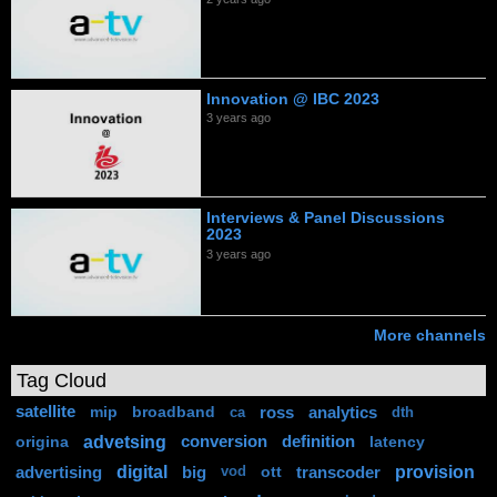
Innovation @ IBC 2023
3 years ago
Interviews & Panel Discussions
2023
3 years ago
More channels
Tag Cloud
satellite
mip
broadband
ross
analytics
ca
dth
advetsing
origina
conversion
definition
latency
digital
provision
advertising
big
ott
transcoder
vod