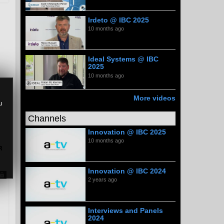
Irdeto @ IBC 2025
10 months ago
Ideal Systems @ IBC
2025
10 months ago
More videos
u
Channels
Innovation @ IBC 2025
10 months ago
Innovation @ IBC 2024
2 years ago
Interviews and Panels
2024