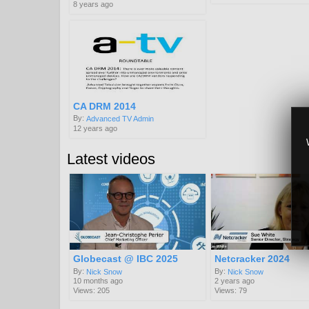
8 years ago
CA DRM 2014
By:
Advanced TV Admin
12 years ago
Latest videos
Globecast @ IBC 2025
Netcracker 2024
By:
By:
Nick Snow
Nick Snow
10 months ago
2 years ago
Views: 205
Views: 79