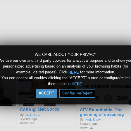
WE CARE ABOUT YOUR PRIVACY
We use our own and third party cookies for analytical purpose and to show yo
personalized advertising based on an analysis of your browsing habits (for
example, visited pages). Click
for more information.
HERE
You can accept all cookies clicking the “ACCEPT” button or configure/reject
them clicking
.
HERE
ACCEPT
Configure/Reject
CASA @ ANGA 2023
ATV Roundtable: The
greening of streaming
By:
Nick Snow
3 years ago
By:
Nick Snow
Views: 59
3 years ago
Views: 37