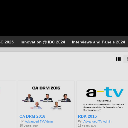
BC 2025
Innovation @ IBC 2024
Interviews and Panels 2024
CA DRM 2016
RDK 2015
By:
By:
Advanced TV Admin
Advanced TV Admin
10 years ago
11 years ago