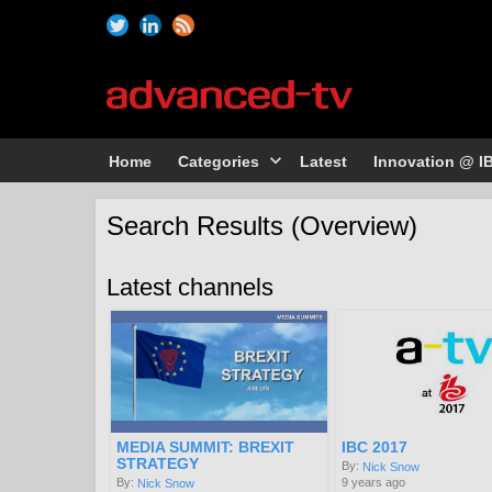
Home
Categories
Latest
Innovation @ I
Search Results (Overview)
Latest channels
MEDIA SUMMIT: BREXIT
IBC 2017
STRATEGY
By:
Nick Snow
9 years ago
By:
Nick Snow