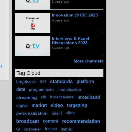
2 years ago
Innovation @ IBC 2023
3 years ago
Interviews & Panel
Discussions 2023
3 years ago
More channels
)
Tag Cloud
standards
platform
brightcove
qos
data
programmatic
monetizaton
streaming
broadband
stb
broadcasters
market
video
targetting
digital
personalisation
oneill
silos
broadcast
recommendation
content
tv
customer
freesat
hybrid