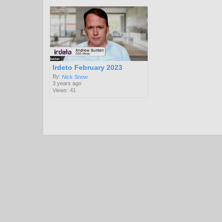
Irdeto February 2023
By:
Nick Snow
3 years ago
Views: 41