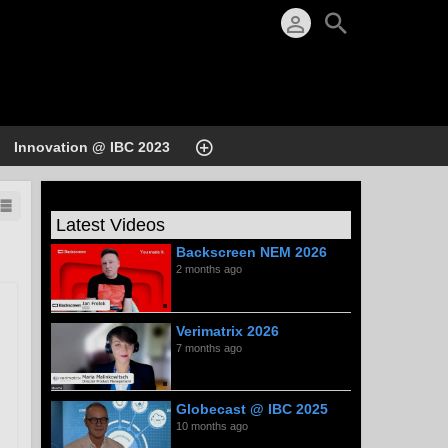
Innovation @ IBC 2023
Latest Videos
Backscreen NEM 2026
2 months ago
Verimatrix 2026
7 months ago
Globecast @ IBC 2025
10 months ago