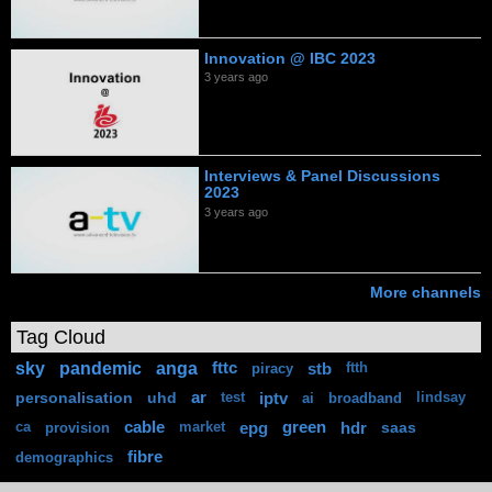
Innovation @ IBC 2023
3 years ago
Interviews & Panel Discussions
2023
3 years ago
More channels
Tag Cloud
sky
pandemic
anga
fttc
stb
piracy
ftth
personalisation
uhd
ar
iptv
test
ai
broadband
lindsay
cable
epg
green
hdr
saas
ca
provision
market
fibre
demographics