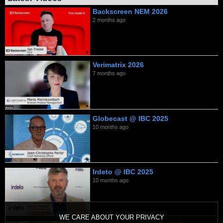
Backscreen NEM 2026
2 months ago
Verimatrix 2026
7 months ago
Globecast @ IBC 2025
10 months ago
Irdeto @ IBC 2025
10 months ago
WE CARE ABOUT YOUR PRIVACY