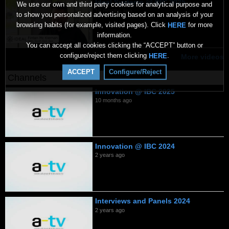
Ideal Systems @ IBC 2025
We use our own and third party cookies for analytical purpose and
10 months ago
to show you personalized advertising based on an analysis of your
browsing habits (for example, visited pages). Click
for more
HERE
information.
You can accept all cookies clicking the “ACCEPT” button or
configure/reject them clicking
.
HERE
More videos
ACCEPT
Configure/Reject
Channels
Innovation @ IBC 2025
10 months ago
Innovation @ IBC 2024
2 years ago
Interviews and Panels 2024
2 years ago