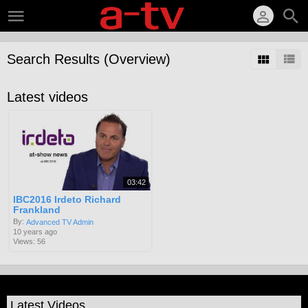
Search Results (Overview)
Latest videos
03:42
IBC2016 Irdeto Richard
Frankland
By:
Advanced TV Admin
10 years ago
Views: 56
Latest Videos