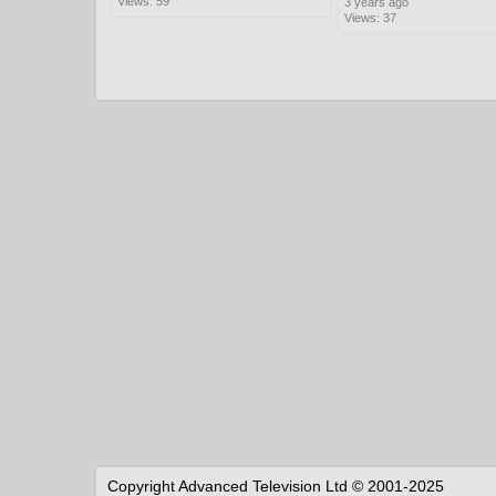
Views: 59
3 years ago
Views: 37
Copyright Advanced Television Ltd © 2001-2025