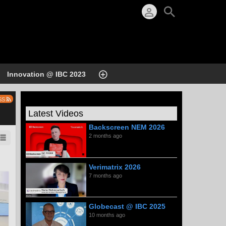
Innovation @ IBC 2023
SS
Latest Videos
Backscreen NEM 2026
2 months ago
Verimatrix 2026
7 months ago
Globecast @ IBC 2025
10 months ago