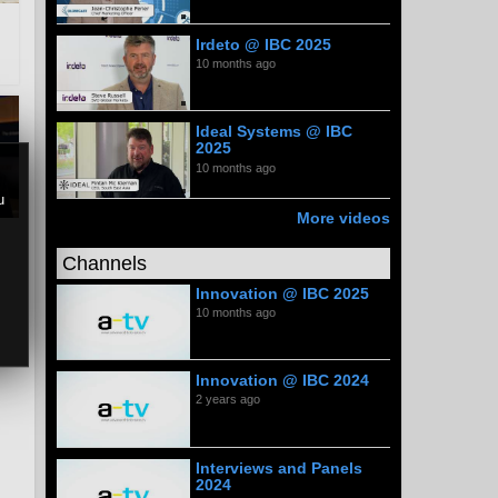
Irdeto @ IBC 2025
10 months ago
Ideal Systems @ IBC
2025
10 months ago
u
More videos
Channels
Innovation @ IBC 2025
10 months ago
Innovation @ IBC 2024
2 years ago
Interviews and Panels
2024