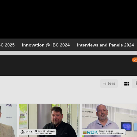
BC 2025
Innovation @ IBC 2024
Interviews and Panels 2024
R
Filters