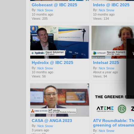
Globecast @ IBC 2025
Irdeto @ IBC 2025
By:
By:
Nick Snow
Nick Snow
10 months ago
10 months ago
Views: 205
Views: 134
Hydrolix @ IBC 2025
Intelsat 2025
By:
By:
Nick Snow
Nick Snow
10 months ago
About a year ago
Views: 56
Views: 94
CASA @ ANGA 2023
ATV Roundtable: T
greening of streami
By:
Nick Snow
3 years ago
By:
Nick Snow