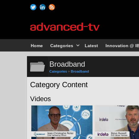
Home
Categories
Latest
Innovation @ I
Broadband
Categories
»
Broadband
Category Content
Videos