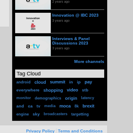
2 years ago
Innovation @ IBC 2023
3 years ago
Interviews & Panel
Discussions 2023
3 years ago
More channels
Tag Cloud
cloud
summit
in
ip
pay
android
everywhere
shopping
video
stb
origin
monitor
demographics
latency
and
ca
tv
moca
brexit
media
8k
sky
engine
broadcasters
targetting
Privacy Policy
Terms and Conditions