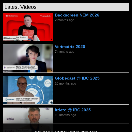
Latest Videos
Backscreen NEM 2026
2 months ago
Verimatrix 2026
7 months ago
Globecast @ IBC 2025
10 months ago
Irdeto @ IBC 2025
10 months ago