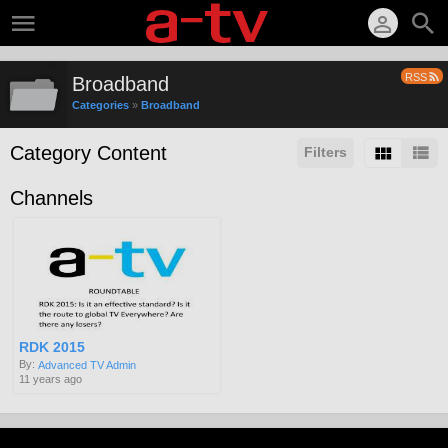
RSS
Broadband
Categories
»
Broadband
Category Content
Filters
Channels
RDK 2015
By:
Advanced TV Admin
11 years ago