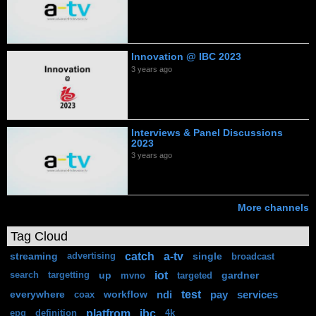
Innovation @ IBC 2023
3 years ago
Interviews & Panel Discussions
2023
3 years ago
More channels
Tag Cloud
catch
a-tv
streaming
single
advertising
broadcast
iot
up
gardner
search
targetting
mvno
targeted
test
everywhere
workflow
ndi
pay
services
coax
platfrom
ibc
epg
definition
4k