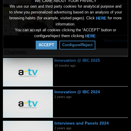
WE CARE ABOUT YOUR PRIVACY
We use our own and third party cookies for analytical purpose and
Ideal Systems @ IBC 2025
to show you personalized advertising based on an analysis of your
10 months ago
browsing habits (for example, visited pages). Click
for more
HERE
information.
You can accept all cookies clicking the “ACCEPT” button or
configure/reject them clicking
.
HERE
More videos
ACCEPT
Configure/Reject
Channels
Innovation @ IBC 2025
10 months ago
Innovation @ IBC 2024
2 years ago
Interviews and Panels 2024
2 years ago