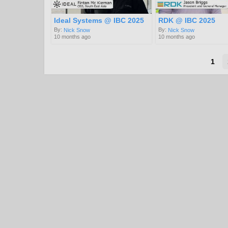
Ideal Systems @ IBC 2025
RDK @ IBC 2025
By:
By:
Nick Snow
Nick Snow
10 months ago
10 months ago
1