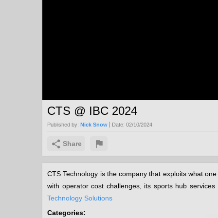
CTS @ IBC 2024
Published by:
Nick Snow
Date:
02/10/2024
Share
CTS Technology is the company that exploits what one 
with operator cost challenges, its sports hub servic
Technology Solutions
Categories: