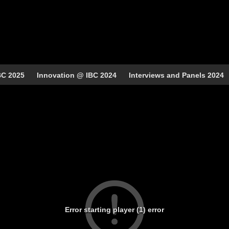
BC 2025
Innovation @ IBC 2024
Interviews and Panels 2024
Error starting player (1) error