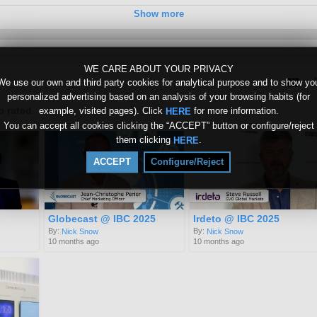
Show more
WE CARE ABOUT YOUR PRIVACY
We use our own and third party cookies for analytical purpose and to show yo
personalized advertising based on an analysis of your browsing habits (for
p rated
example, visited pages). Click
for more information.
HERE
You can accept all cookies clicking the “ACCEPT” button or configure/reject
them clicking
.
HERE
ACCEPT
Configure/Reject
Globecast @ IBC 2025
Irdeto @ IBC 2025
By:
By:
Nick Snow
Nick Snow
10 months ago
10 months ago