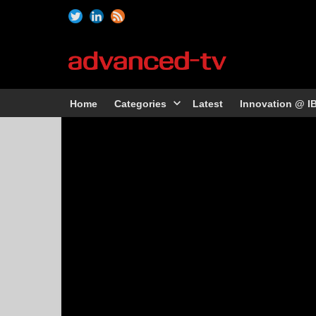
Home
Categories
Latest
Innovation @ I