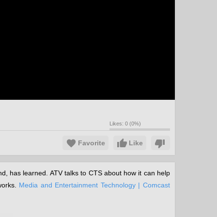
Likes:
0
(
0
%)
Favorite
Like
d, has learned. ATV talks to CTS about how it can help
works.
Media and Entertainment Technology | Comcast