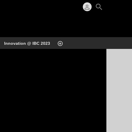
Innovation @ IBC 2023