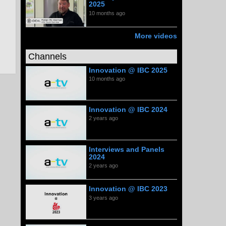
2025
10 months ago
More videos
Channels
Innovation @ IBC 2025
10 months ago
Innovation @ IBC 2024
2 years ago
Interviews and Panels
2024
2 years ago
Innovation @ IBC 2023
3 years ago