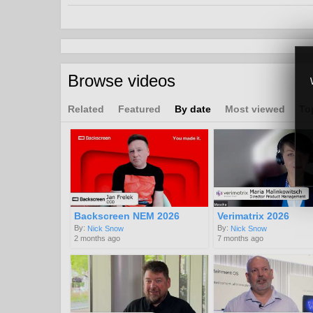
Advertising
Broadband
VOD
Channels:
Browse videos
Latest
Innovation @ IBC 2024
Related
Featured
By date
Most viewed
To
Tags:
cloud
ad
insertion
ai
Backscreen NEM 2026
Verimatrix 2026
By:
By:
Nick Snow
Nick Snow
2 months ago
7 months ago