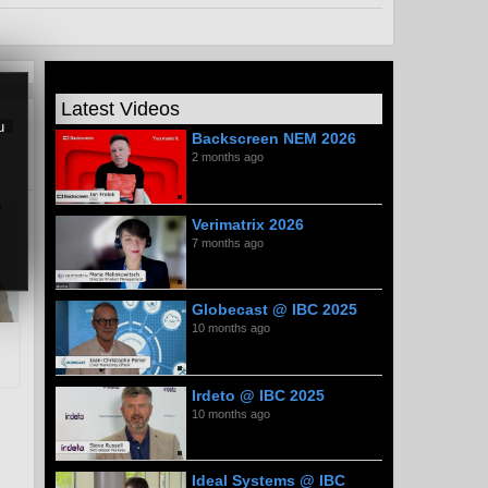
Latest Videos
u
Backscreen NEM 2026
2 months ago
Verimatrix 2026
7 months ago
Globecast @ IBC 2025
10 months ago
Irdeto @ IBC 2025
10 months ago
Ideal Systems @ IBC