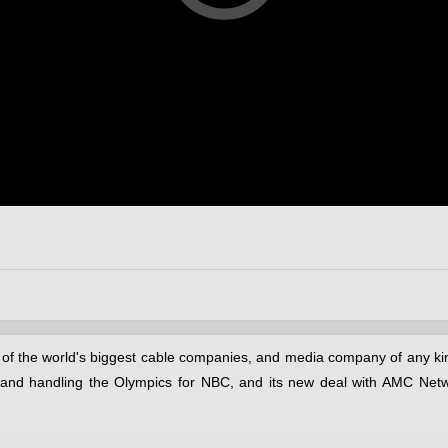
of the world's biggest cable companies, and media company of any kin
es and handling the Olympics for NBC, and its new deal with AMC Net