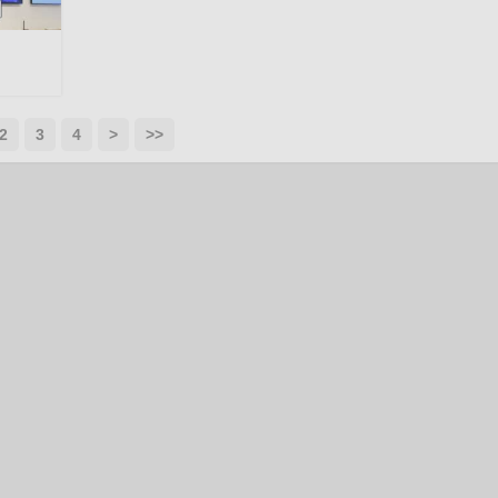
2
3
4
>
>>