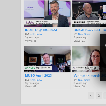
IRDETO @ IBC 2023
BRIGHTCOVE AT IB
By:
By:
Nick Snow
Nick Snow
3 years ago
3 years ago
Views: 43
Views: 71
MUSO April 2023
Verimatrix march 20
By:
By:
Nick Snow
Nick Snow
3 years ago
3 years ago
Views: 62
Views: 80
<
2