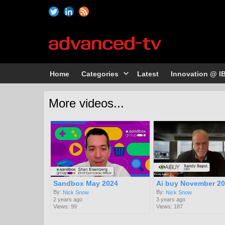
Home
Categories
Latest
Innovation @ I
More videos...
Sandbox May 2024
Ai buy November 2
By:
By:
Nick Snow
Nick Snow
2 years ago
3 years ago
Views: 99
Views: 187