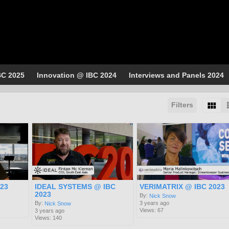
BC 2025
Innovation @ IBC 2024
Interviews and Panels 2024
Filters
023
IDEAL SYSTEMS @ IBC
VERIMATRIX @ IBC 2023
2023
By:
Nick Snow
3 years ago
By:
Nick Snow
Views: 67
3 years ago
Views: 140