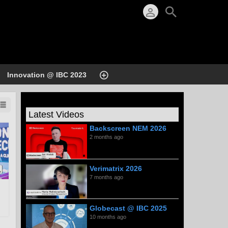
Innovation @ IBC 2023
Latest Videos
Backscreen NEM 2026
2 months ago
Verimatrix 2026
7 months ago
Globecast @ IBC 2025
10 months ago