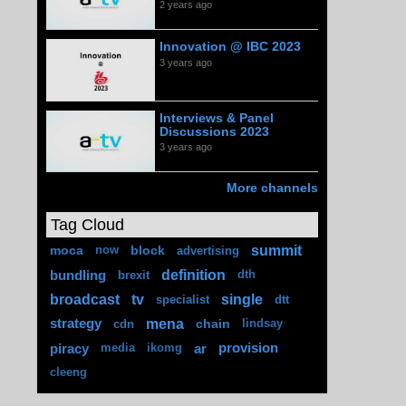
2 years ago
Innovation @ IBC 2023
3 years ago
Interviews & Panel
Discussions 2023
3 years ago
More channels
Tag Cloud
summit
moca
block
now
advertising
definition
bundling
brexit
dth
broadcast
tv
single
specialist
dtt
mena
strategy
chain
cdn
lindsay
piracy
ar
provision
media
ikomg
cleeng