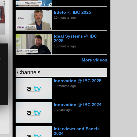
Irdeto @ IBC 2025
10 months ago
Ideal Systems @ IBC
2025
10 months ago
u
More videos
Channels
Innovation @ IBC 2025
10 months ago
Innovation @ IBC 2024
2 years ago
Interviews and Panels
2024