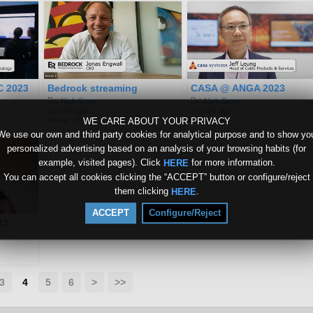
C 2023
Bedrock streaming
CASA @ ANGA 2023
By:
By:
Nick Snow
Nick Snow
3 years ago
3 years ago
WE CARE ABOUT YOUR PRIVACY
Views: 180
Views: 59
We use our own and third party cookies for analytical purpose and to show yo
personalized advertising based on an analysis of your browsing habits (for
example, visited pages). Click
for more information.
HERE
You can accept all cookies clicking the “ACCEPT” button or configure/reject
them clicking
.
HERE
ACCEPT
Configure/Reject
23
3
4
5
6
>
>>