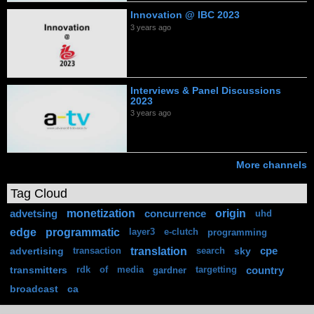
Innovation @ IBC 2023
3 years ago
Interviews & Panel Discussions
2023
3 years ago
More channels
Tag Cloud
monetization
origin
advetsing
concurrence
uhd
edge
programmatic
layer3
e-clutch
programming
translation
advertising
sky
cpe
transaction
search
transmitters
country
rdk
of
media
gardner
targetting
broadcast
ca