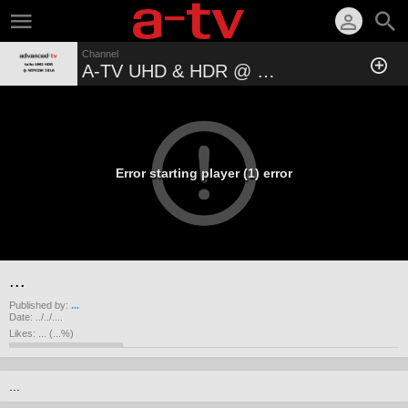
Channel
A-TV UHD & HDR @ MIPCOM 2016
Error starting player (1) error
...
Published by:
...
Date:
../../....
Likes:
...
(
...
%)
...