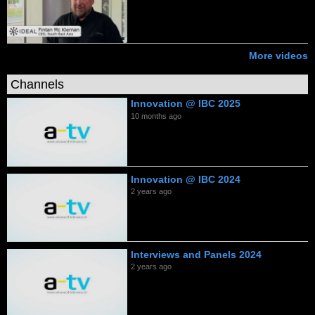
More videos
Channels
Innovation @ IBC 2025
10 months ago
Innovation @ IBC 2024
2 years ago
Interviews and Panels 2024
2 years ago