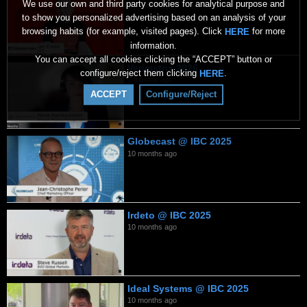
We use our own and third party cookies for analytical purpose and
2 months ago
to show you personalized advertising based on an analysis of your
browsing habits (for example, visited pages). Click
for more
HERE
information.
You can accept all cookies clicking the “ACCEPT” button or
Verimatrix 2026
configure/reject them clicking
.
HERE
7 months ago
ACCEPT
Configure/Reject
Globecast @ IBC 2025
10 months ago
Irdeto @ IBC 2025
10 months ago
Ideal Systems @ IBC 2025
10 months ago