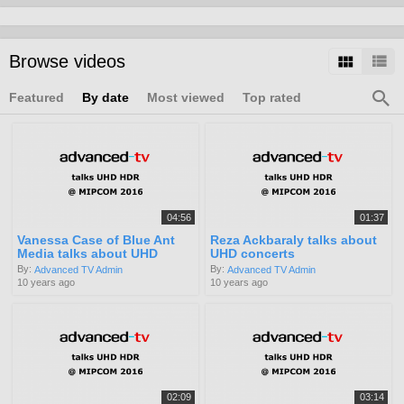
Browse videos
Featured
By date
Most viewed
Top rated
04:56
01:37
Vanessa Case of Blue Ant
Reza Ackbaraly talks about
Media talks about UHD
UHD concerts
By:
By:
Advanced TV Admin
Advanced TV Admin
10 years ago
10 years ago
02:09
03:14