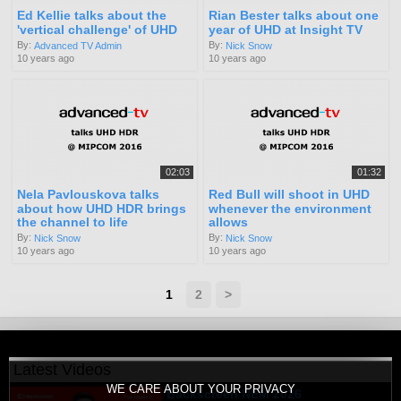
Ed Kellie talks about the
Rian Bester talks about one
'vertical challenge' of UHD
year of UHD at Insight TV
By:
By:
Advanced TV Admin
Nick Snow
10 years ago
10 years ago
02:03
01:32
Nela Pavlouskova talks
Red Bull will shoot in UHD
about how UHD HDR brings
whenever the environment
the channel to life
allows
By:
By:
Nick Snow
Nick Snow
10 years ago
10 years ago
1
2
>
Latest Videos
WE CARE ABOUT YOUR PRIVACY
Backscreen NEM 2026