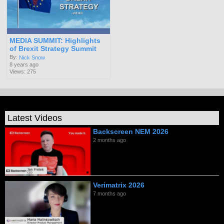
MEDIA SUMMIT: Highlights
of Brexit Strategy Summit
By:
Nick Snow
8 years ago
Views: 275
Latest Videos
Backscreen NEM 2026
2 months ago
Verimatrix 2026
7 months ago