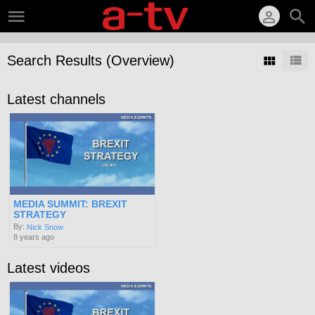
Search Results (Overview)
Latest channels
MEDIA SUMMIT: BREXIT
STRATEGY
By:
Nick Snow
8 years ago
Latest videos