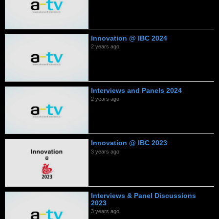
Innovation @ IBC 2024
2 years ago
Interviews and Panels 2024
2 years ago
Innovation @ IBC 2023
3 years ago
Interviews & Panel Discussions
2023
3 years ago