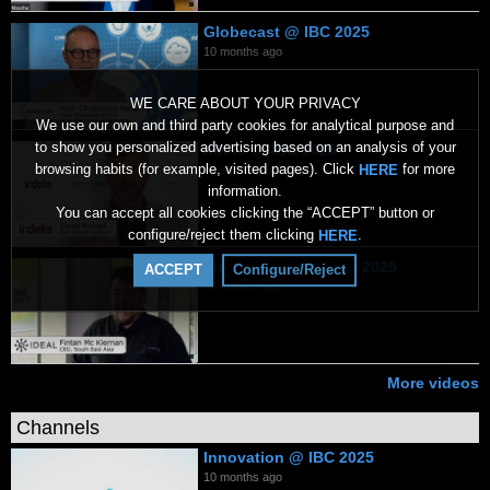
Globecast @ IBC 2025
10 months ago
WE CARE ABOUT YOUR PRIVACY
We use our own and third party cookies for analytical purpose and
to show you personalized advertising based on an analysis of your
Irdeto @ IBC 2025
browsing habits (for example, visited pages). Click
for more
HERE
10 months ago
information.
You can accept all cookies clicking the “ACCEPT” button or
configure/reject them clicking
.
HERE
Ideal Systems @ IBC 2025
ACCEPT
Configure/Reject
10 months ago
More videos
Channels
Innovation @ IBC 2025
10 months ago