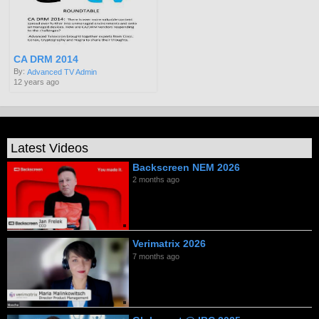
CA DRM 2014
By:
Advanced TV Admin
12 years ago
Latest Videos
Backscreen NEM 2026
2 months ago
Verimatrix 2026
7 months ago