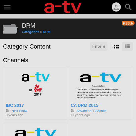
RSS
DRM
Categories
»
DRM
Category Content
Filters
Channels
IBC 2017
CA DRM 2015
By:
By:
Nick Snow
Advanced TV Admin
9 years ago
11 years ago