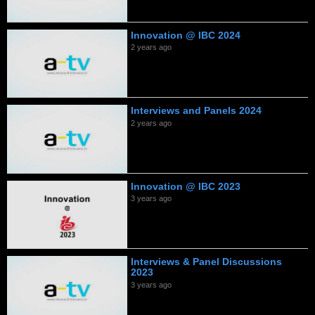
Innovation @ IBC 2024
2 years ago
Interviews and Panels 2024
2 years ago
Innovation @ IBC 2023
3 years ago
Interviews & Panel Discussions
2023
3 years ago