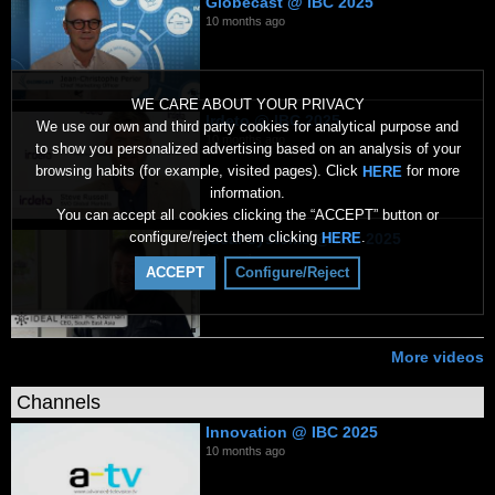
Globecast @ IBC 2025
10 months ago
WE CARE ABOUT YOUR PRIVACY
Irdeto @ IBC 2025
We use our own and third party cookies for analytical purpose and
10 months ago
to show you personalized advertising based on an analysis of your
browsing habits (for example, visited pages). Click
for more
HERE
information.
You can accept all cookies clicking the “ACCEPT” button or
configure/reject them clicking
.
HERE
Ideal Systems @ IBC 2025
10 months ago
ACCEPT
Configure/Reject
More videos
Channels
Innovation @ IBC 2025
10 months ago