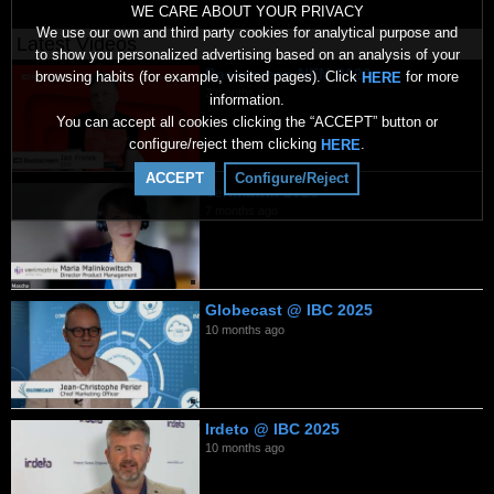
WE CARE ABOUT YOUR PRIVACY
We use our own and third party cookies for analytical purpose and
Latest Videos
to show you personalized advertising based on an analysis of your
Backscreen NEM 2026
browsing habits (for example, visited pages). Click
for more
HERE
2 months ago
information.
You can accept all cookies clicking the “ACCEPT” button or
configure/reject them clicking
.
HERE
ACCEPT
Configure/Reject
Verimatrix 2026
7 months ago
Globecast @ IBC 2025
10 months ago
Irdeto @ IBC 2025
10 months ago