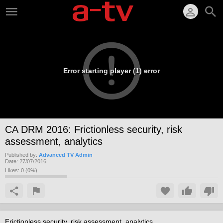
Error starting player (1) error
CA DRM 2016: Frictionless security, risk
assessment, analytics
Published by:
Advanced TV Admin
Date:
27/07/2016
Likes:
0
(
0
%)
Frictionless security, risk assessment, analytics