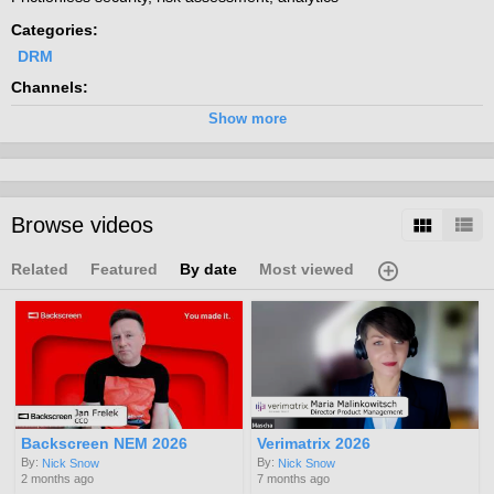
Categories:
DRM
Channels:
CA DRM 2016
Show more
Browse videos
Related
Featured
By date
Most viewed
Backscreen NEM 2026
Verimatrix 2026
By:
By:
Nick Snow
Nick Snow
2 months ago
7 months ago