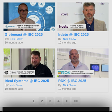
Globecast @ IBC 2025
Irdeto @ IBC 2025
By:
By:
Nick Snow
Nick Snow
10 months ago
10 months ago
Ideal Systems @ IBC 2025
RDK @ IBC 2025
By:
By:
Nick Snow
Nick Snow
10 months ago
10 months ago
1
2
3
4
>
>>