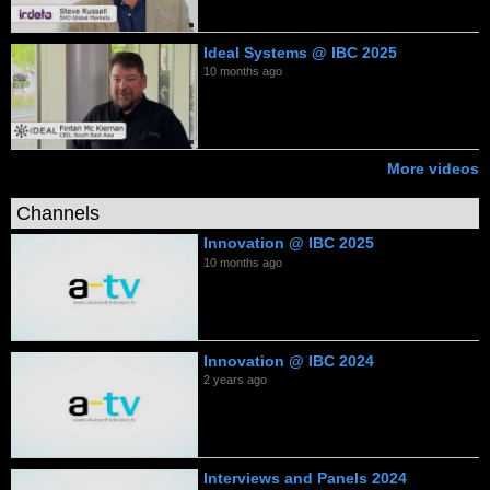
Ideal Systems @ IBC 2025
10 months ago
More videos
Channels
Innovation @ IBC 2025
10 months ago
Innovation @ IBC 2024
2 years ago
Interviews and Panels 2024