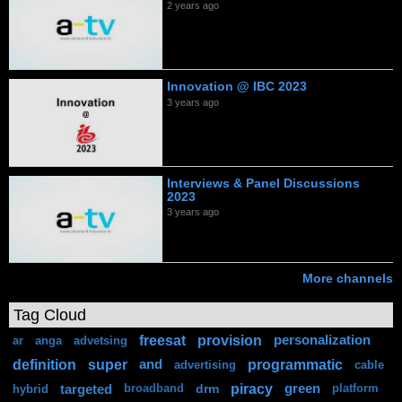
2 years ago
Innovation @ IBC 2023
3 years ago
Interviews & Panel Discussions
2023
3 years ago
More channels
Tag Cloud
freesat
provision
personalization
ar
anga
advetsing
definition
super
programmatic
and
advertising
cable
piracy
targeted
drm
green
hybrid
broadband
platform