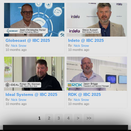
Globecast @ IBC 2025
Irdeto @ IBC 2025
By:
By:
Nick Snow
Nick Snow
10 months ago
10 months ago
Ideal Systems @ IBC 2025
RDK @ IBC 2025
By:
By:
Nick Snow
Nick Snow
10 months ago
10 months ago
1
2
3
4
>
>>