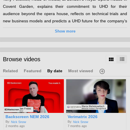
Covent Garden, explains their commitment to UHD for their
audience beyond the opera house, reflects on technical trials and
new business models and predicts a UHD future for the company’s
growing remote audience.
Show more
Categories:
UHD
Channels:
Browse videos
MIP TV 2016
Related
Featured
By date
Most viewed
Backscreen NEM 2026
Verimatrix 2026
By:
By:
Nick Snow
Nick Snow
2 months ago
7 months ago