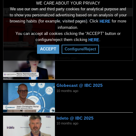
WE CARE ABOUT YOUR PRIVACY
We use our own and third party cookies for analytical purpose and
Latest Videos
to show you personalized advertising based on an analysis of your
Backscreen NEM 2026
browsing habits (for example, visited pages). Click
for more
HERE
2 months ago
information.
You can accept all cookies clicking the “ACCEPT” button or
configure/reject them clicking
.
HERE
ACCEPT
Configure/Reject
Verimatrix 2026
7 months ago
Globecast @ IBC 2025
10 months ago
Irdeto @ IBC 2025
10 months ago