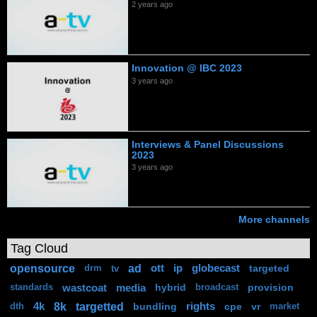
2 years ago
Innovation @ IBC 2023
3 years ago
Interviews & Panel Discussions
2023
3 years ago
More channels
Tag Cloud
opensource
ad
ott
ip
globecast
targeted
drm
tv
wastcoat
media
hybrid
provision
standards
broadcast
8k
targetted
4k
bundling
rights
cpe
vr
dth
market