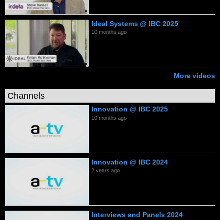
Ideal Systems @ IBC 2025
10 months ago
More videos
Channels
Innovation @ IBC 2025
10 months ago
Innovation @ IBC 2024
2 years ago
Interviews and Panels 2024