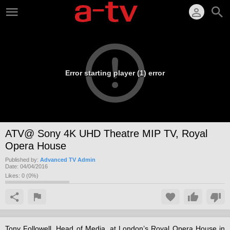
Error starting player (1) error
ATV@ Sony 4K UHD Theatre MIP TV, Royal
Opera House
Published by:
Advanced TV Admin
Date:
04/04/2016
Likes:
0
(
0
%)
Tony Followell, Head of Media, at London’s Royal Opera House in