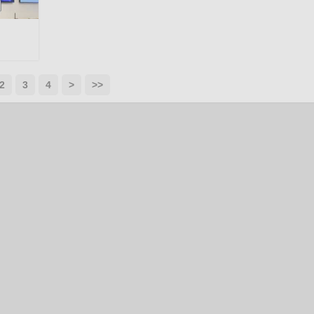
2
3
4
>
>>