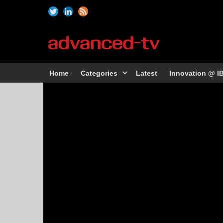
Home
Categories
Latest
Innovation @ I