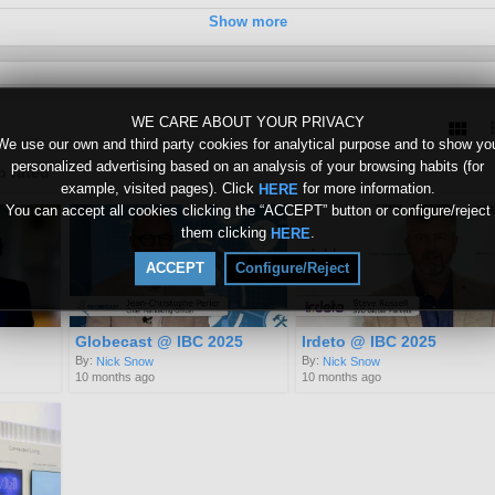
Show more
WE CARE ABOUT YOUR PRIVACY
We use our own and third party cookies for analytical purpose and to show yo
personalized advertising based on an analysis of your browsing habits (for
p rated
example, visited pages). Click
for more information.
HERE
You can accept all cookies clicking the “ACCEPT” button or configure/reject
them clicking
.
HERE
ACCEPT
Configure/Reject
Globecast @ IBC 2025
Irdeto @ IBC 2025
By:
By:
Nick Snow
Nick Snow
10 months ago
10 months ago