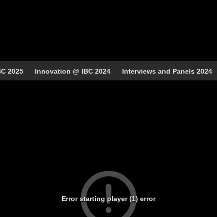
BC 2025
Innovation @ IBC 2024
Interviews and Panels 2024
Error starting player (1) error