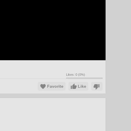
Likes:
0
(
0
%)
Favorite
Like