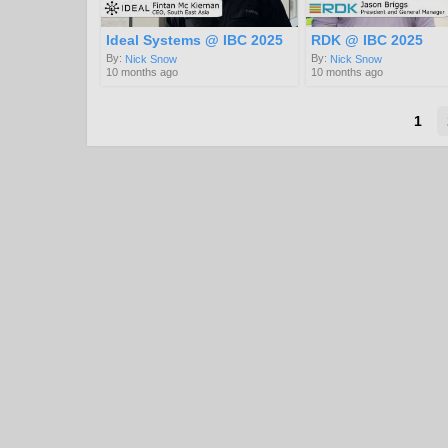
Ideal Systems @ IBC 2025
RDK @ IBC 2025
By:
By:
Nick Snow
Nick Snow
10 months ago
10 months ago
1