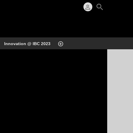
Innovation @ IBC 2023