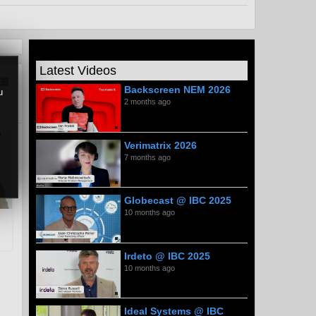
Latest Videos
Backscreen NEM 2026
u
2 months ago
Verimatrix 2026
7 months ago
Globecast @ IBC 2025
10 months ago
Irdeto @ IBC 2025
10 months ago
Ideal Systems @ IBC