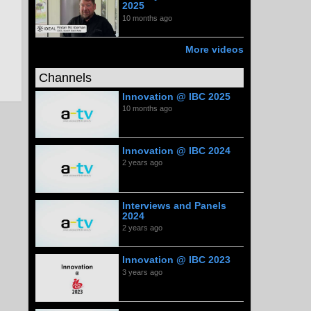
2025
10 months ago
More videos
Channels
Innovation @ IBC 2025
10 months ago
Innovation @ IBC 2024
2 years ago
Interviews and Panels
2024
2 years ago
Innovation @ IBC 2023
3 years ago