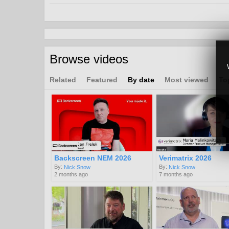
uhd
4k
hdr
8k
high
definition
Browse videos
Related
Featured
By date
Most viewed
To
Backscreen NEM 2026
Verimatrix 2026
By:
By:
Nick Snow
Nick Snow
2 months ago
7 months ago