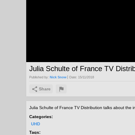
Julia Schulte of France TV Distri
Published by:
Nick Snow
Date:
15/11/2018
Share
Julia Schulte of France TV Distribution talks about th
Categories:
UHD
Tags: