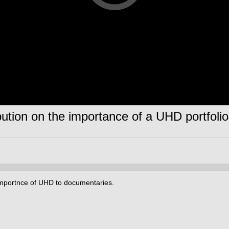
bution on the importance of a UHD portfolio
e importnce of UHD to documentaries.