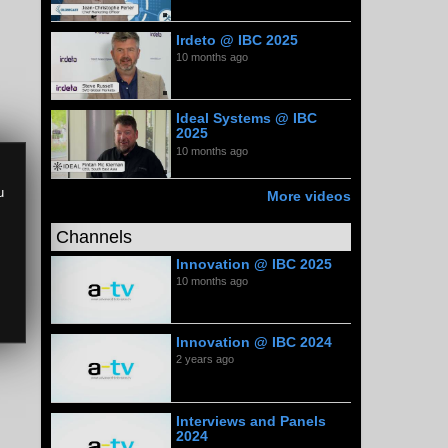
Irdeto @ IBC 2025
10 months ago
Ideal Systems @ IBC
2025
10 months ago
u
More videos
Channels
Innovation @ IBC 2025
10 months ago
Innovation @ IBC 2024
2 years ago
Interviews and Panels
2024