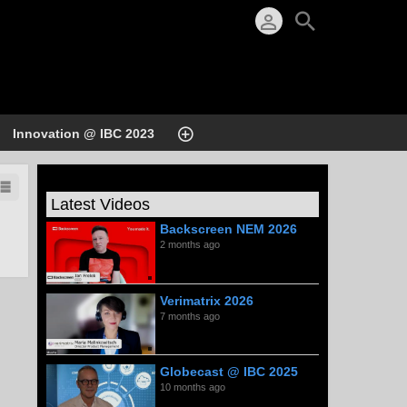
Innovation @ IBC 2023
Latest Videos
Backscreen NEM 2026
2 months ago
Verimatrix 2026
7 months ago
Globecast @ IBC 2025
10 months ago