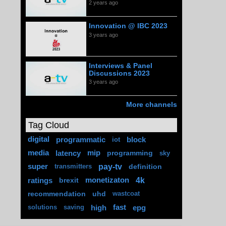
2 years ago
Innovation @ IBC 2023
3 years ago
Interviews & Panel
Discussions 2023
3 years ago
More channels
Tag Cloud
digital
programmatic
block
iot
media
latency
mip
programming
sky
pay-tv
super
definition
transmitters
4k
ratings
brexit
monetizaton
recommendation
uhd
wastcoat
high
fast
epg
solutions
saving