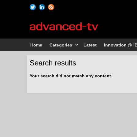
Home
Categories
Latest
Innovation @ I
Search results
Your search did not match any content.