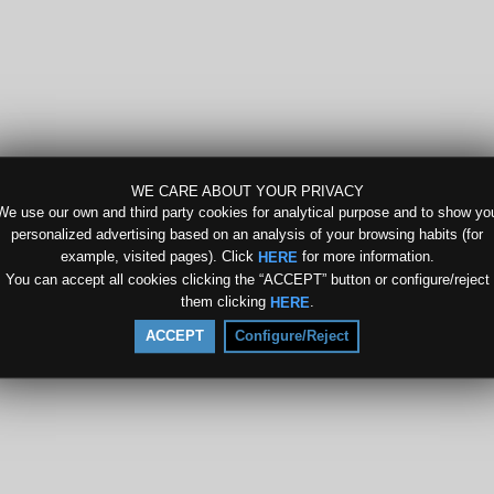
WE CARE ABOUT YOUR PRIVACY
We use our own and third party cookies for analytical purpose and to show yo
personalized advertising based on an analysis of your browsing habits (for
example, visited pages). Click
for more information.
HERE
You can accept all cookies clicking the “ACCEPT” button or configure/reject
them clicking
.
HERE
ACCEPT
Configure/Reject