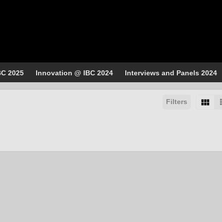
BC 2025
Innovation @ IBC 2024
Interviews and Panels 2024
Filters