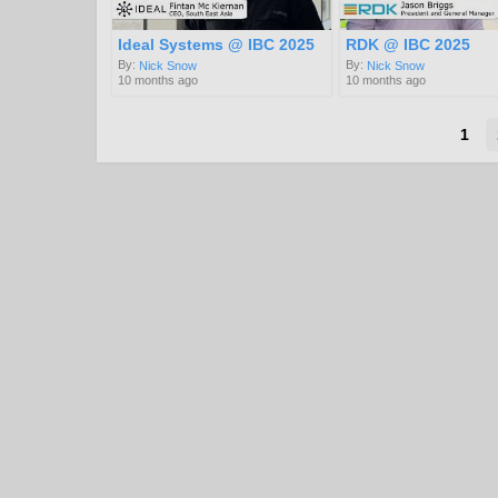
Ideal Systems @ IBC 2025
RDK @ IBC 2025
By:
By:
Nick Snow
Nick Snow
10 months ago
10 months ago
1