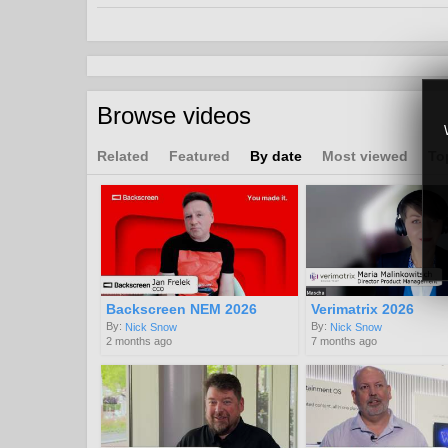
Browse videos
Related
Featured
By date
Most viewed
To
Backscreen NEM 2026
Verimatrix 2026
By:
By:
Nick Snow
Nick Snow
2 months ago
7 months ago