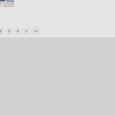
2
3
4
>
>>