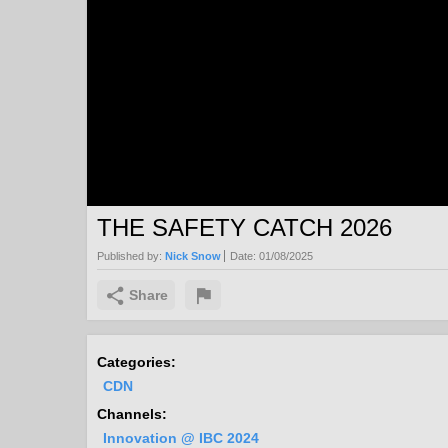
THE SAFETY CATCH 2026
Published by:
Nick Snow
Date:
01/08/2025
Share
Categories:
CDN
Channels:
Innovation @ IBC 2024