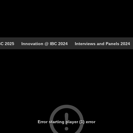
BC 2025
Innovation @ IBC 2024
Interviews and Panels 2024
Error starting player (1) error