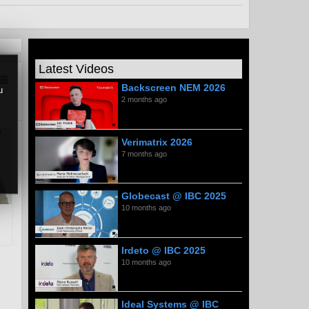
Latest Videos
Backscreen NEM 2026
u
2 months ago
Verimatrix 2026
7 months ago
Globecast @ IBC 2025
10 months ago
Irdeto @ IBC 2025
10 months ago
Ideal Systems @ IBC