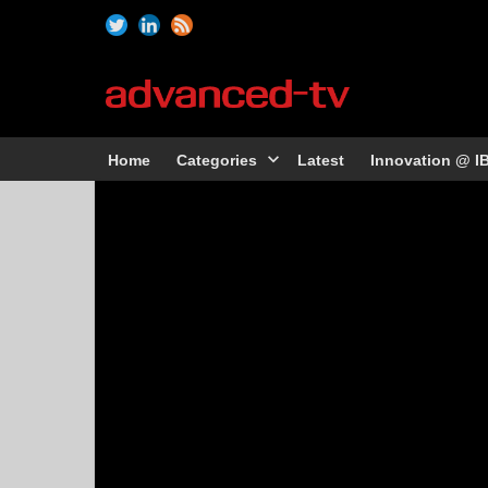
Home
Categories
Latest
Innovation @ I