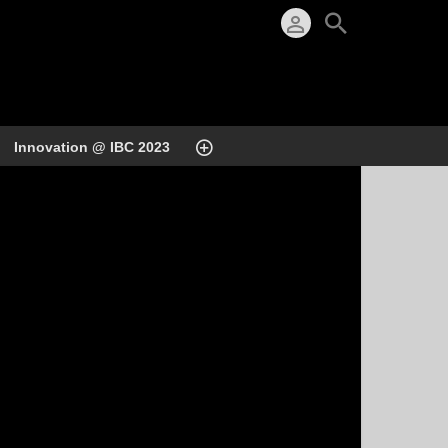
Innovation @ IBC 2023