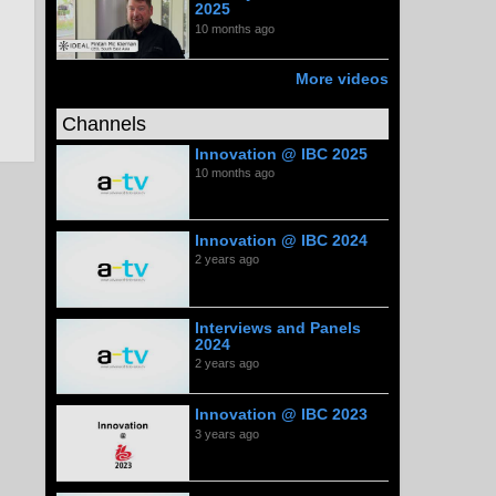
2025
10 months ago
More videos
Channels
Innovation @ IBC 2025
10 months ago
Innovation @ IBC 2024
2 years ago
Interviews and Panels
2024
2 years ago
Innovation @ IBC 2023
3 years ago