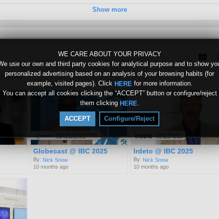
Show more
WE CARE ABOUT YOUR PRIVACY
We use our own and third party cookies for analytical purpose and to show yo
personalized advertising based on an analysis of your browsing habits (for
p rated
example, visited pages). Click
for more information.
HERE
You can accept all cookies clicking the “ACCEPT” button or configure/reject
them clicking
.
HERE
ACCEPT
Configure/Reject
Globecast @ IBC 2025
Irdeto @ IBC 2025
By:
By:
Nick Snow
Nick Snow
10 months ago
10 months ago