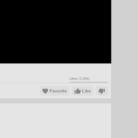
Likes:
0
(
0
%)
Favorite
Like