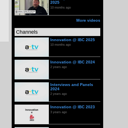
2025
10 months ago
More videos
Channels
Innovation @ IBC 2025
10 months ago
Innovation @ IBC 2024
2 years ago
Interviews and Panels
2024
2 years ago
Innovation @ IBC 2023
3 years ago