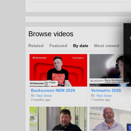
Broadcast
OTT
UI, Search and Discovery
Channels:
Browse videos
Interviews and Panel Discussions from 2021 & 202
Tags:
Related
Featured
By date
Most viewed
To
freesat
dth
data
customer
service
Backscreen NEM 2026
Verimatrix 2026
By:
By:
Nick Snow
Nick Snow
2 months ago
7 months ago