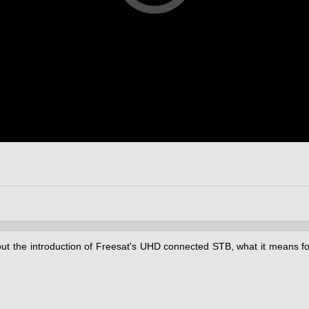
out the introduction of Freesat's UHD connected STB, what it means for