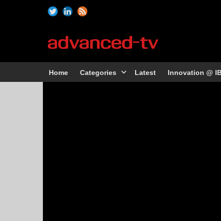
Home
Categories
Latest
Innovation @ I