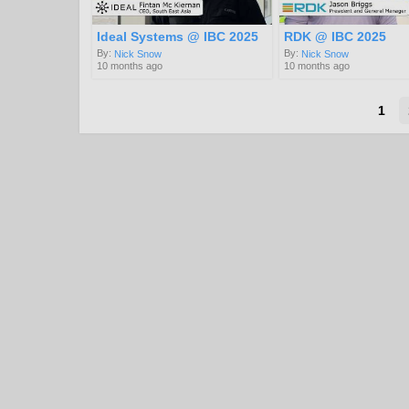
Ideal Systems @ IBC 2025
RDK @ IBC 2025
By:
By:
Nick Snow
Nick Snow
10 months ago
10 months ago
1