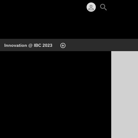
Innovation @ IBC 2023