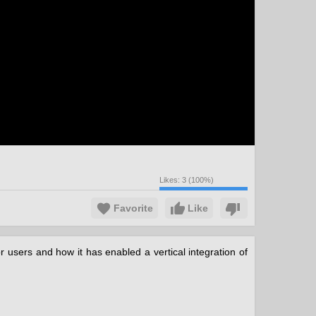
Likes:
3
(
100
%)
Favorite
Like
 users and how it has enabled a vertical integration of