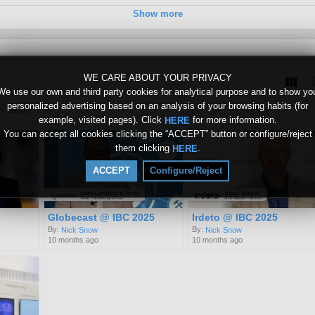
Show more
0
WE CARE ABOUT YOUR PRIVACY
We use our own and third party cookies for analytical purpose and to show yo
personalized advertising based on an analysis of your browsing habits (for
p rated
example, visited pages). Click
for more information.
HERE
You can accept all cookies clicking the “ACCEPT” button or configure/reject
them clicking
.
HERE
ACCEPT
Configure/Reject
Globecast @ IBC 2025
Irdeto @ IBC 2025
By:
By:
Nick Snow
Nick Snow
10 months ago
10 months ago