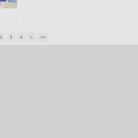
2
3
4
>
>>