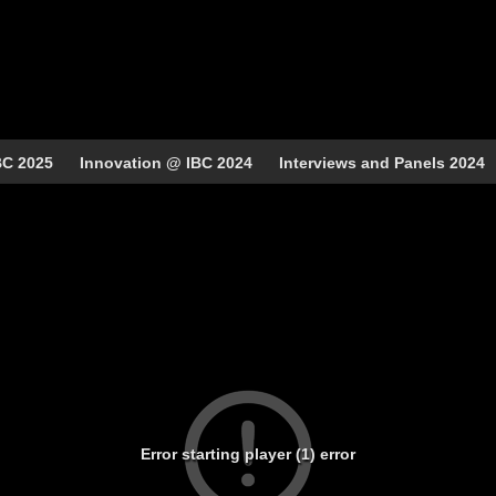
BC 2025
Innovation @ IBC 2024
Interviews and Panels 2024
Error starting player (1) error