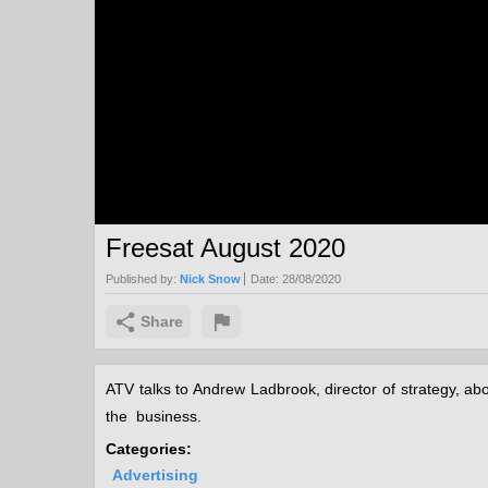
Freesat August 2020
Published by:
Nick Snow
Date:
28/08/2020
Share
ATV talks to Andrew Ladbrook, director of strategy, ab
the business.
Categories:
Advertising