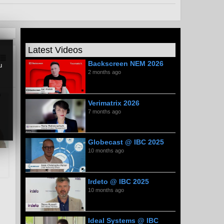
Latest Videos
Backscreen NEM 2026
u
2 months ago
Verimatrix 2026
7 months ago
Globecast @ IBC 2025
10 months ago
Irdeto @ IBC 2025
10 months ago
Ideal Systems @ IBC