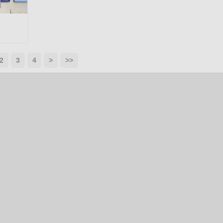
2
3
4
>
>>