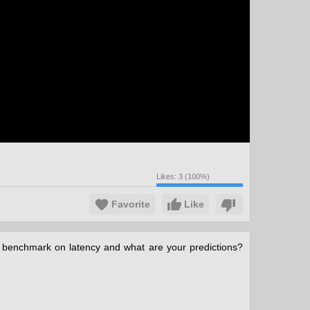
Likes:
3
(
100
%)
Favorite
Like
e benchmark on latency and what are your predictions?