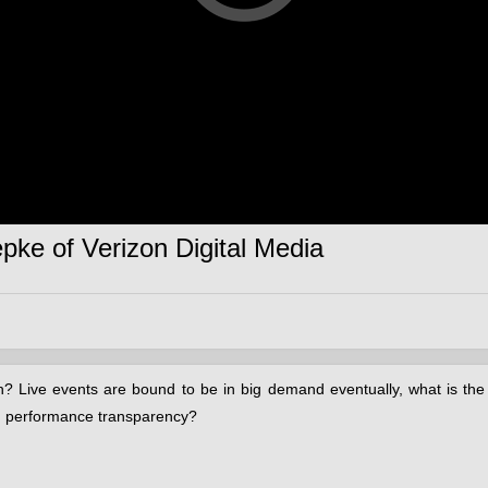
pke of Verizon Digital Media
n? Live events are bound to be in big demand eventually, what is th
nd performance transparency?