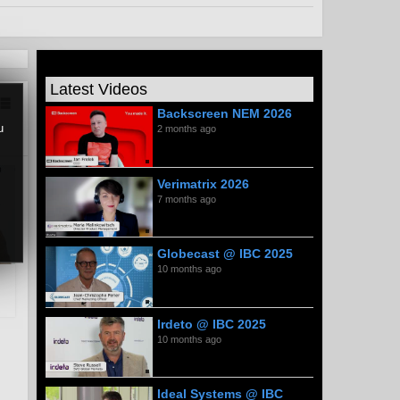
Latest Videos
Backscreen NEM 2026
u
2 months ago
Verimatrix 2026
7 months ago
Globecast @ IBC 2025
10 months ago
Irdeto @ IBC 2025
10 months ago
Ideal Systems @ IBC