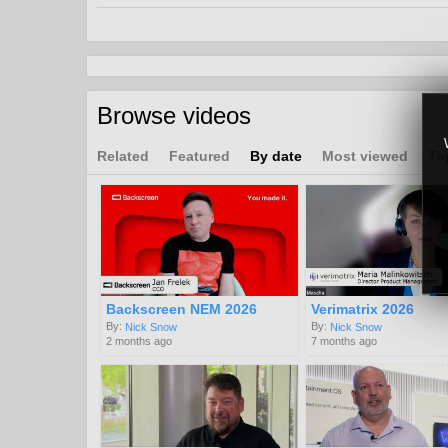
CDN
OTT
Channels:
Interviews and Panel Discussions from 2021 & 202
Browse videos
Tags:
platform
ott
latency
Related
Featured
By date
Most viewed
To
Backscreen NEM 2026
Verimatrix 2026
By:
By:
Nick Snow
Nick Snow
2 months ago
7 months ago