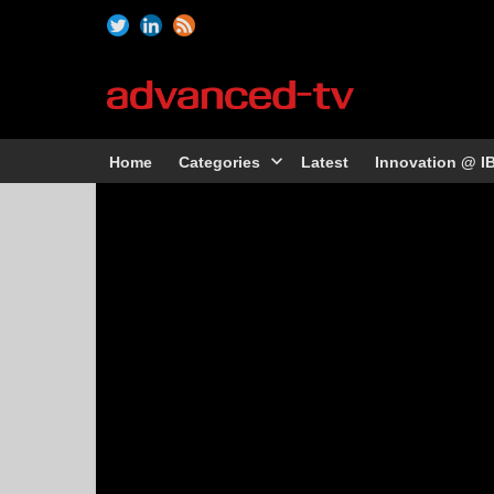
Home
Categories
Latest
Innovation @ I