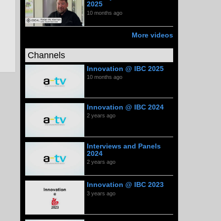
2025
10 months ago
More videos
Channels
Innovation @ IBC 2025
10 months ago
Innovation @ IBC 2024
2 years ago
Interviews and Panels
2024
2 years ago
Innovation @ IBC 2023
3 years ago