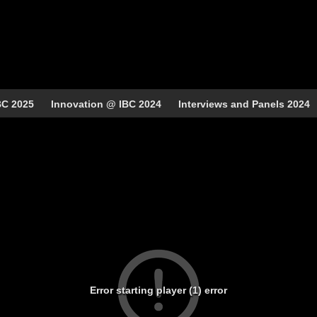
BC 2025
Innovation @ IBC 2024
Interviews and Panels 2024
Error starting player (1) error