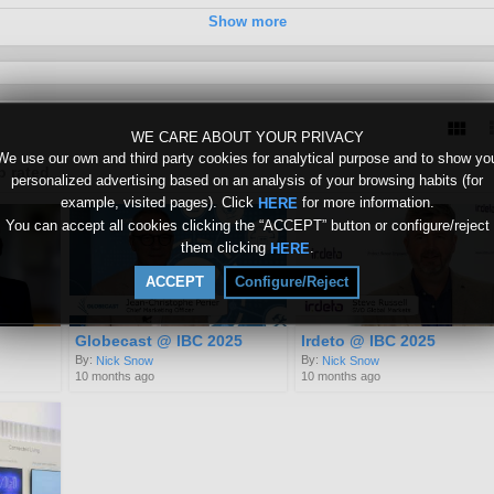
Show more
0
WE CARE ABOUT YOUR PRIVACY
We use our own and third party cookies for analytical purpose and to show yo
p rated
personalized advertising based on an analysis of your browsing habits (for
example, visited pages). Click
for more information.
HERE
You can accept all cookies clicking the “ACCEPT” button or configure/reject
them clicking
.
HERE
ACCEPT
Configure/Reject
Globecast @ IBC 2025
Irdeto @ IBC 2025
By:
By:
Nick Snow
Nick Snow
10 months ago
10 months ago