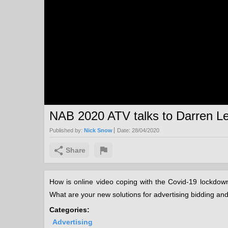
NAB 2020 ATV talks to Darren Le
Published by:
Nick Snow
Date:
28/04/2020
Share
How is online video coping with the Covid-19 lockdow
What are your new solutions for advertising bidding a
Categories:
Advertising