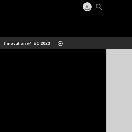
Innovation @ IBC 2023