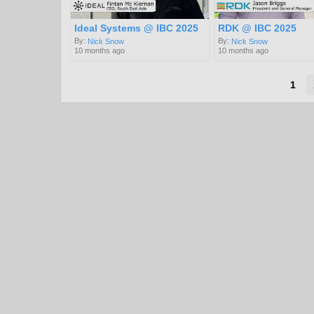
Ideal Systems @ IBC 2025
RDK @ IBC 2025
By:
By:
Nick Snow
Nick Snow
10 months ago
10 months ago
1