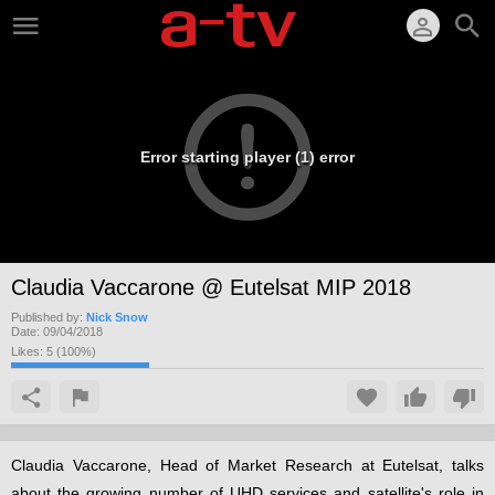
Error starting player (1) error
Claudia Vaccarone @ Eutelsat MIP 2018
Published by:
Nick Snow
Date:
09/04/2018
Likes:
5
(
100
%)
Claudia Vaccarone, Head of Market Research at Eutelsat, talks
about the growing number of UHD services and satellite's role in