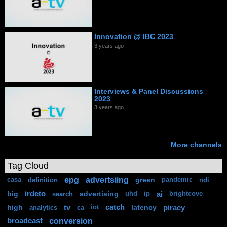
Innovation @ IBC 2023
3 years ago
Interviews & Panel Discussions
2023
3 years ago
More channels
Tag Cloud
epg
advertsiing
green
casa
definition
pandemic
ndi
big
irdeto
advertising
ai
search
uhd
ip
brightcove
high
tv
catch
latency
piracy
analytics
ca
iot
conversion
broadcast