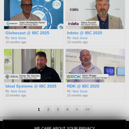
Globecast @ IBC 2025
Irdeto @ IBC 2025
By:
By:
Nick Snow
Nick Snow
10 months ago
10 months ago
Ideal Systems @ IBC 2025
RDK @ IBC 2025
By:
By:
Nick Snow
Nick Snow
10 months ago
10 months ago
1
2
3
4
>
>>
WE CARE ABOUT YOUR PRIVACY