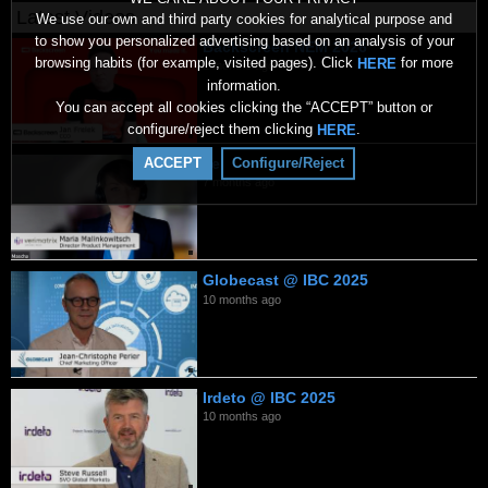
Latest Videos
We use our own and third party cookies for analytical purpose and
to show you personalized advertising based on an analysis of your
Backscreen NEM 2026
browsing habits (for example, visited pages). Click
for more
HERE
2 months ago
information.
You can accept all cookies clicking the “ACCEPT” button or
configure/reject them clicking
.
HERE
Verimatrix 2026
ACCEPT
Configure/Reject
7 months ago
Globecast @ IBC 2025
10 months ago
Irdeto @ IBC 2025
10 months ago