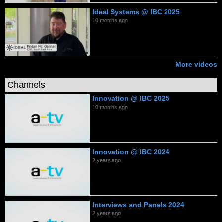
Ideal Systems @ IBC 2025
10 months ago
More videos
Channels
Innovation @ IBC 2025
10 months ago
Innovation @ IBC 2024
2 years ago
Interviews and Panels 2024
2 years ago