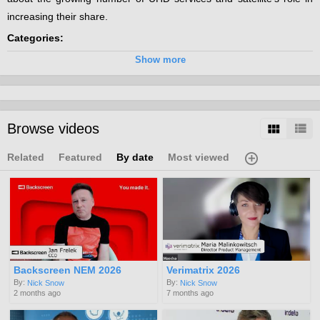
increasing their share.
Categories:
UHD
Show more
Browse videos
Related
Featured
By date
Most viewed
Backscreen NEM 2026
Verimatrix 2026
By:
By:
Nick Snow
Nick Snow
2 months ago
7 months ago