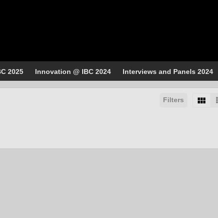
BC 2025
Innovation @ IBC 2024
Interviews and Panels 2024
Filters