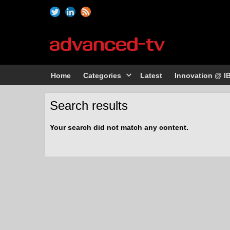
Home
Categories
Latest
Innovation @ I
Search results
Your search did not match any content.