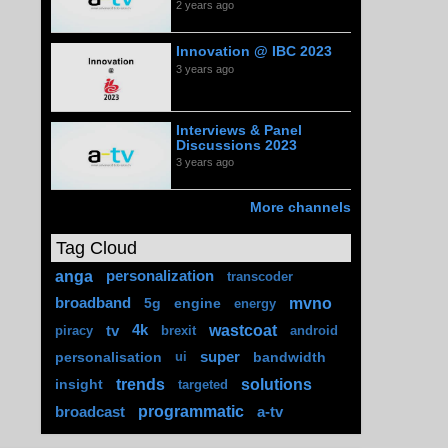
2 years ago
Innovation @ IBC 2023
3 years ago
Interviews & Panel
Discussions 2023
3 years ago
More channels
Tag Cloud
anga
personalization
transcoder
mvno
broadband
5g
engine
energy
wastcoat
tv
4k
piracy
brexit
android
personalisation
super
bandwidth
ui
trends
solutions
insight
targeted
programmatic
broadcast
a-tv