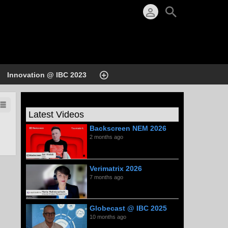
Innovation @ IBC 2023
Latest Videos
Backscreen NEM 2026
2 months ago
Verimatrix 2026
7 months ago
Globecast @ IBC 2025
10 months ago