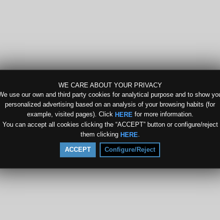
WE CARE ABOUT YOUR PRIVACY
We use our own and third party cookies for analytical purpose and to show yo
personalized advertising based on an analysis of your browsing habits (for
example, visited pages). Click
for more information.
HERE
You can accept all cookies clicking the “ACCEPT” button or configure/reject
them clicking
.
HERE
ACCEPT
Configure/Reject