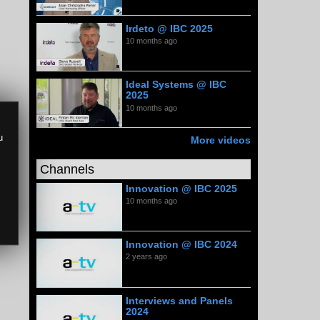
Irdeto @ IBC 2025
10 months ago
Ideal Systems @ IBC
2025
10 months ago
u
More videos
Channels
Innovation @ IBC 2025
10 months ago
Innovation @ IBC 2024
2 years ago
Interviews and Panels
2024