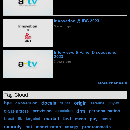
Innovation @ IBC 2023
3 years ago
Interviews & Panel Discussions
2023
3 years ago
More channels
Tag Cloud
docsis
origin
hpe
conversion
super
satellite
pay-tv
drm
transmitters
provision
personalisation
specialist
market
fast
pay
mena
casa
brexit
8k
targeted
security
ndi
monetizaton
energy
programmatic