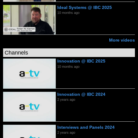
Ideal Systems @ IBC 2025
10 months ago
More videos
Channels
Innovation @ IBC 2025
10 months ago
Innovation @ IBC 2024
2 years ago
Interviews and Panels 2024
2 years ago