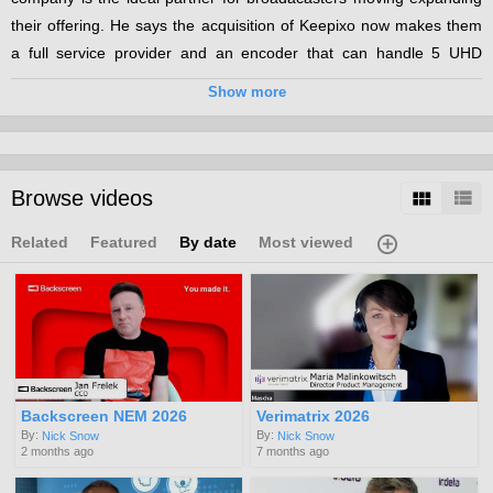
their offering. He says the acquisition of Keepixo now makes them
a full service provider and an encoder that can handle 5 UHD
channels makes it an ideal partner for launching UHD OTT.
Show more
Categories:
OTT
UHD
Browse videos
Channels:
IBC 2018
Related
Featured
By date
Most viewed
Tags:
ott
uhd
Backscreen NEM 2026
Verimatrix 2026
By:
By:
Nick Snow
Nick Snow
2 months ago
7 months ago