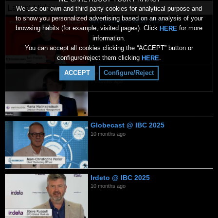
Latest Videos
We use our own and third party cookies for analytical purpose and
to show you personalized advertising based on an analysis of your
Backscreen NEM 2026
browsing habits (for example, visited pages). Click
for more
HERE
2 months ago
information.
You can accept all cookies clicking the “ACCEPT” button or
configure/reject them clicking
.
HERE
Verimatrix 2026
ACCEPT
Configure/Reject
7 months ago
Globecast @ IBC 2025
10 months ago
Irdeto @ IBC 2025
10 months ago