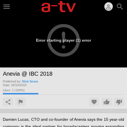
Error starting player (1) error
Anevia @ IBC 2018
Published by:
Nick Snow
Date:
03/10/2018
Likes:
1
(
100
%)
Damien Lucas, CTO and co-founder of Anevia says the 15 year-old
company is the ideal partner for broadacasters moving expanding