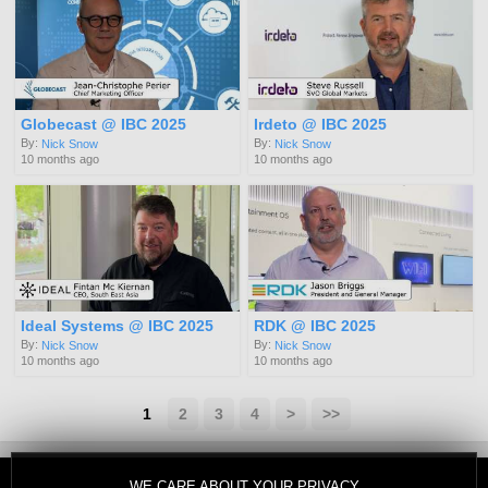
Globecast @ IBC 2025
Irdeto @ IBC 2025
By:
By:
Nick Snow
Nick Snow
10 months ago
10 months ago
Ideal Systems @ IBC 2025
RDK @ IBC 2025
By:
By:
Nick Snow
Nick Snow
10 months ago
10 months ago
1
2
3
4
>
>>
WE CARE ABOUT YOUR PRIVACY