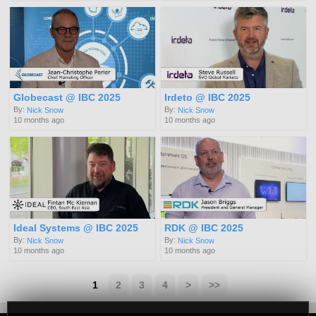
Globecast @ IBC 2025
Irdeto @ IBC 2025
By:
By:
Nick Snow
Nick Snow
10 months ago
10 months ago
Ideal Systems @ IBC 2025
RDK @ IBC 2025
By:
By:
Nick Snow
Nick Snow
10 months ago
10 months ago
1
2
3
4
>
>>