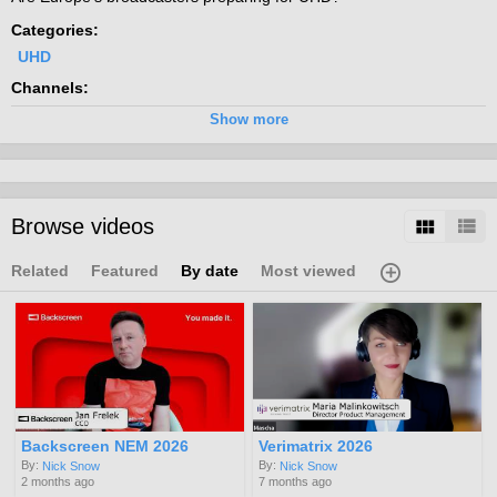
Categories:
UHD
Channels:
2017 UHD
Show more
Tags:
uhd
4k
hdr
8k
high
definition
Browse videos
Related
Featured
By date
Most viewed
Backscreen NEM 2026
Verimatrix 2026
By:
By:
Nick Snow
Nick Snow
2 months ago
7 months ago