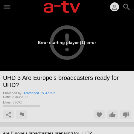
Error starting player (1) error
UHD 3 Are Europe's broadcasters ready for
UHD?
Published by:
Advanced TV Admin
Date:
29/03/2017
Likes:
0
(
0
%)
Are Europe's broadcasters preparing for UHD?