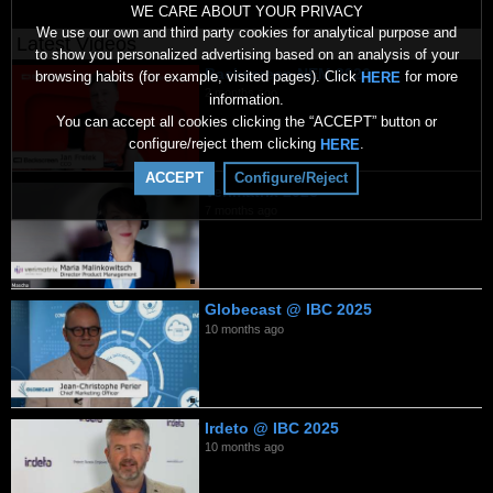
WE CARE ABOUT YOUR PRIVACY
We use our own and third party cookies for analytical purpose and
Latest Videos
to show you personalized advertising based on an analysis of your
Backscreen NEM 2026
browsing habits (for example, visited pages). Click
for more
HERE
2 months ago
information.
You can accept all cookies clicking the “ACCEPT” button or
configure/reject them clicking
.
HERE
ACCEPT
Configure/Reject
Verimatrix 2026
7 months ago
Globecast @ IBC 2025
10 months ago
Irdeto @ IBC 2025
10 months ago