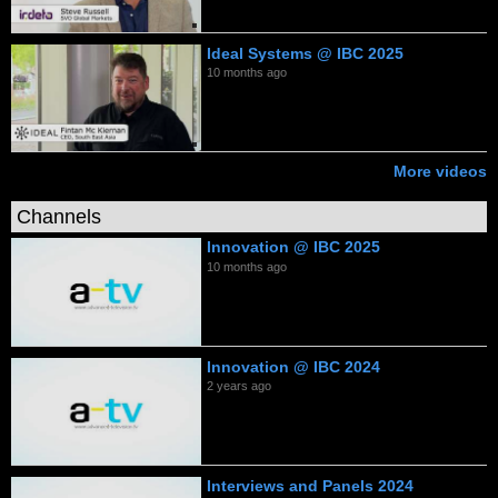
Ideal Systems @ IBC 2025
10 months ago
More videos
Channels
Innovation @ IBC 2025
10 months ago
Innovation @ IBC 2024
2 years ago
Interviews and Panels 2024