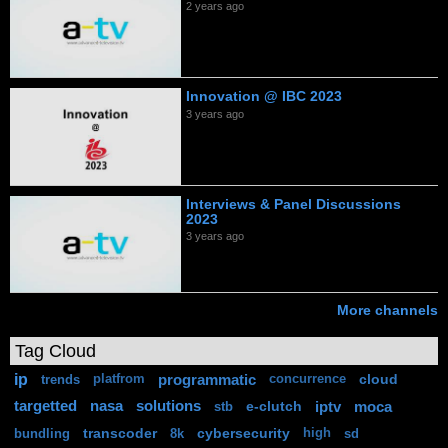
2 years ago
Innovation @ IBC 2023
3 years ago
Interviews & Panel Discussions
2023
3 years ago
More channels
Tag Cloud
ip
programmatic
cloud
trends
platfrom
concurrence
targetted
nasa
solutions
e-clutch
iptv
moca
stb
transcoder
cybersecurity
bundling
8k
high
sd