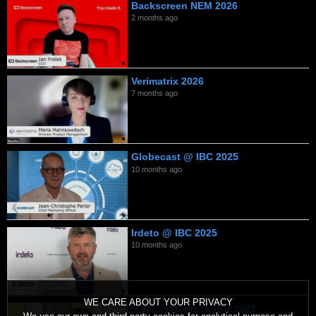
Backscreen NEM 2026
2 months ago
Verimatrix 2026
7 months ago
Globecast @ IBC 2025
10 months ago
Irdeto @ IBC 2025
10 months ago
WE CARE ABOUT YOUR PRIVACY
Ideal Systems @ IBC 2025