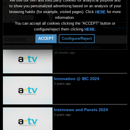
We use our own and third party cookies for analytical purpose and
10 months ago
to show you personalized advertising based on an analysis of your
browsing habits (for example, visited pages). Click
for more
HERE
information.
You can accept all cookies clicking the “ACCEPT” button or
More videos
configure/reject them clicking
.
HERE
ACCEPT
Configure/Reject
Channels
Innovation @ IBC 2025
10 months ago
Innovation @ IBC 2024
2 years ago
Interviews and Panels 2024
2 years ago