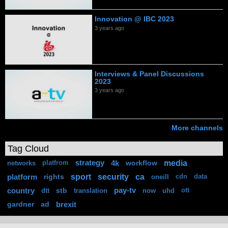
Innovation @ IBC 2023
3 years ago
Interviews & Panel Discussions
2023
3 years ago
More channels
Tag Cloud
media
strategy
4k
workflow
networks
platfrom
sport
security
ca
platform
rights
oneill
cdn
data
country
stb
pay-tv
dtt
translation
now
uhd
ott
gardner
ad
brexit