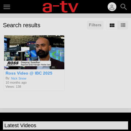
Search results
Filters
Ross Video @ IBC 2025
By:
Nick Snow
10 months ago
Views: 138
Latest Videos