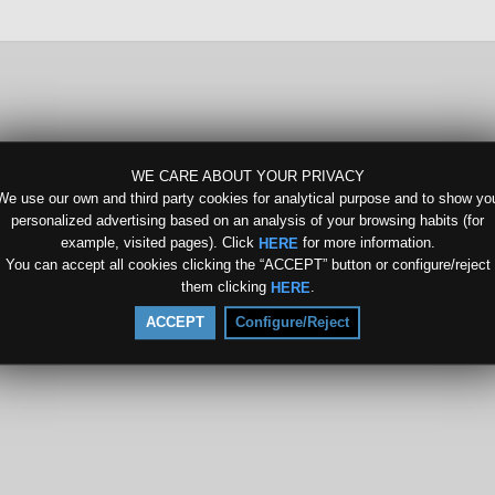
WE CARE ABOUT YOUR PRIVACY
We use our own and third party cookies for analytical purpose and to show yo
personalized advertising based on an analysis of your browsing habits (for
example, visited pages). Click
for more information.
HERE
You can accept all cookies clicking the “ACCEPT” button or configure/reject
them clicking
.
HERE
ACCEPT
Configure/Reject