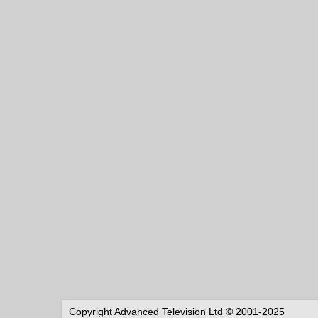
Copyright Advanced Television Ltd © 2001-2025