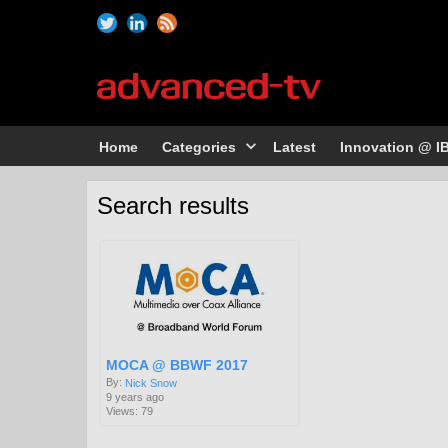
Home
Categories
Latest
Innovation @ I
Search results
MOCA @ BBWF 2017
By:
Nick Snow
9 years ago
Views: 79