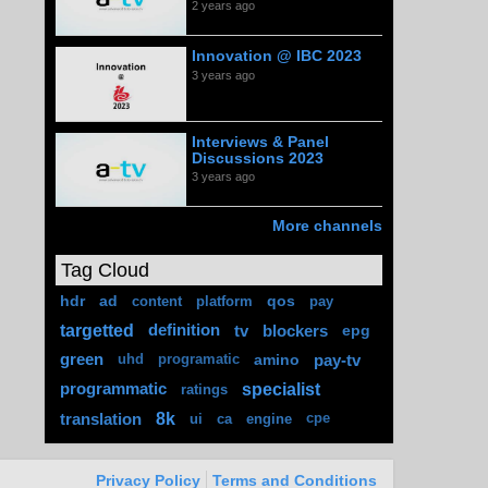
2 years ago
Innovation @ IBC 2023
3 years ago
Interviews & Panel
Discussions 2023
3 years ago
More channels
Tag Cloud
hdr
ad
qos
content
platform
pay
targetted
definition
tv
blockers
epg
green
amino
pay-tv
uhd
programatic
specialist
programmatic
ratings
8k
translation
ui
ca
engine
cpe
Privacy Policy
Terms and Conditions