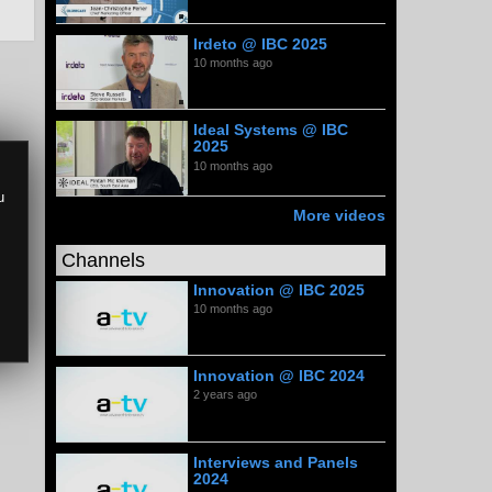
Irdeto @ IBC 2025
10 months ago
Ideal Systems @ IBC
2025
10 months ago
u
More videos
Channels
Innovation @ IBC 2025
10 months ago
Innovation @ IBC 2024
2 years ago
Interviews and Panels
2024