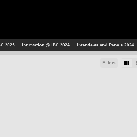
BC 2025
Innovation @ IBC 2024
Interviews and Panels 2024
Filters