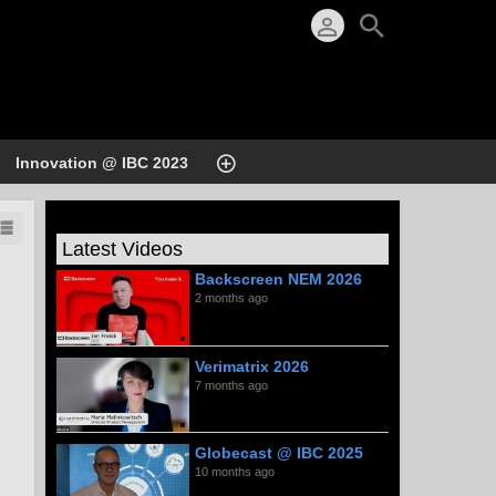
Innovation @ IBC 2023
Latest Videos
Backscreen NEM 2026
2 months ago
Verimatrix 2026
7 months ago
Globecast @ IBC 2025
10 months ago