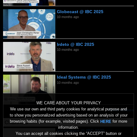
Globecast @ IBC 2025
10 months ago
Irdeto @ IBC 2025
10 months ago
Ideal Systems @ IBC 2025
10 months ago
WE CARE ABOUT YOUR PRIVACY
We use our own and third party cookies for analytical purpose and
More videos
to show you personalized advertising based on an analysis of your
browsing habits (for example, visited pages). Click
for more
HERE
Channels
information.
Innovation @ IBC 2025
You can accept all cookies clicking the “ACCEPT” button or
10 months ago