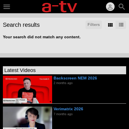
Search results
Filters
Your search did not match any content.
Latest Videos
Backscreen NEM 2026
2 months ago
Verimatrix 2026
7 months ago