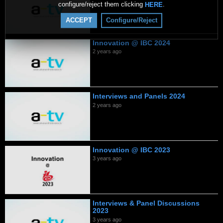
configure/reject them clicking
.
HERE
ACCEPT
Configure/Reject
Innovation @ IBC 2024
2 years ago
Interviews and Panels 2024
2 years ago
Innovation @ IBC 2023
3 years ago
Interviews & Panel Discussions
2023
3 years ago