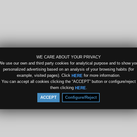
WE CARE ABOUT YOUR PRIVACY
We use our own and third party cookies for analytical purpose and to show yo
personalized advertising based on an analysis of your browsing habits (for
example, visited pages). Click
for more information.
HERE
You can accept all cookies clicking the “ACCEPT” button or configure/reject
them clicking
.
HERE
ACCEPT
Configure/Reject