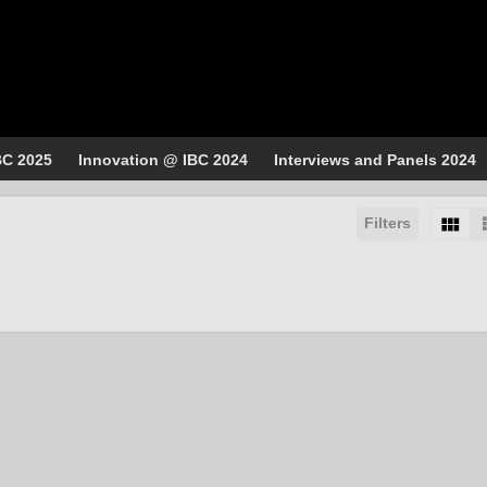
BC 2025
Innovation @ IBC 2024
Interviews and Panels 2024
Filters