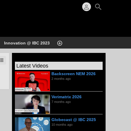
Innovation @ IBC 2023
Latest Videos
Backscreen NEM 2026
2 months ago
Verimatrix 2026
7 months ago
Globecast @ IBC 2025
10 months ago