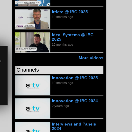
Irdeto @ IBC 2025
10 months ago
Ideal Systems @ IBC
2025
10 months ago
More videos
u
Channels
Innovation @ IBC 2025
10 months ago
Innovation @ IBC 2024
2 years ago
Interviews and Panels
2024