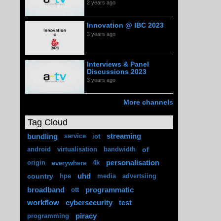
2 years ago
Innovation @ IBC 2023
3 years ago
Interviews & Panel
Discussions 2023
3 years ago
More channels
Tag Cloud
bundling
streaming
service
iot
of
android
virtualisation
bandwidth
personalisation
origin
everywhere
4k
country
uhd
hpe
media
advertsiing
broadband
programmatic
ott
workflow
cybersecurity
test
piracy
programming