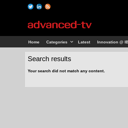
Home
Categories
Latest
Innovation @ I
Search results
Your search did not match any content.