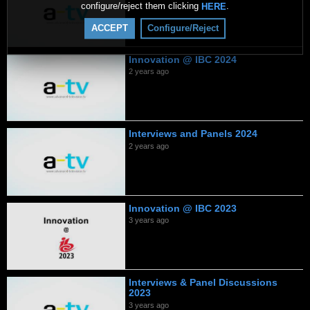
configure/reject them clicking
.
HERE
ACCEPT
Configure/Reject
Innovation @ IBC 2024
2 years ago
Interviews and Panels 2024
2 years ago
Innovation @ IBC 2023
3 years ago
Interviews & Panel Discussions
2023
3 years ago