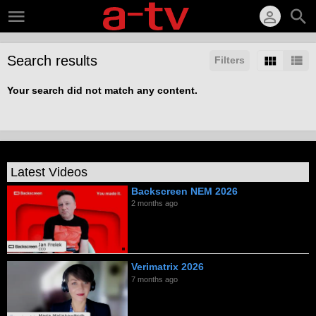
Search results
Filters
Your search did not match any content.
Latest Videos
Backscreen NEM 2026
2 months ago
Verimatrix 2026
7 months ago