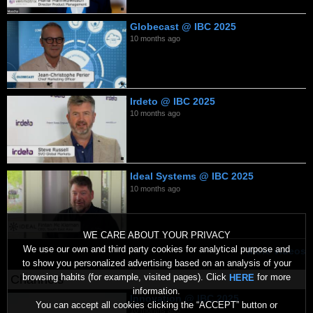
Globecast @ IBC 2025
10 months ago
Irdeto @ IBC 2025
10 months ago
Ideal Systems @ IBC 2025
10 months ago
WE CARE ABOUT YOUR PRIVACY
We use our own and third party cookies for analytical purpose and
More videos
to show you personalized advertising based on an analysis of your
browsing habits (for example, visited pages). Click
for more
HERE
Channels
information.
Innovation @ IBC 2025
You can accept all cookies clicking the “ACCEPT” button or
10 months ago