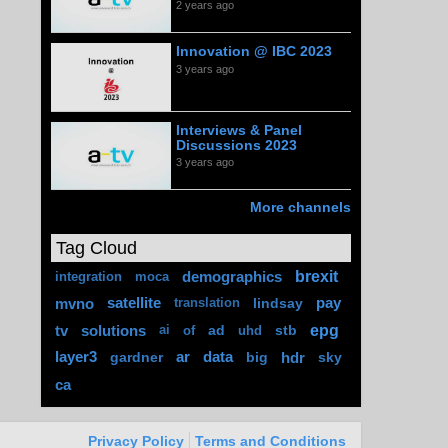
2 years ago
Innovation @ IBC 2023
3 years ago
Interviews & Panel
Discussions 2023
3 years ago
More channels
Tag Cloud
brexit
demographics
integration
moca
mvno
satellite
lindsay
pay
translation
epg
tv
solutions
ad
stb
ai
of
uhd
layer3
gardner
ar
data
big
hdr
sky
ca
Privacy Policy
Terms and Conditions