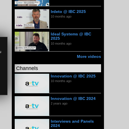
Irdeto @ IBC 2025
10 months ago
Ideal Systems @ IBC
2025
10 months ago
u
More videos
Channels
Innovation @ IBC 2025
10 months ago
Innovation @ IBC 2024
2 years ago
Interviews and Panels
2024