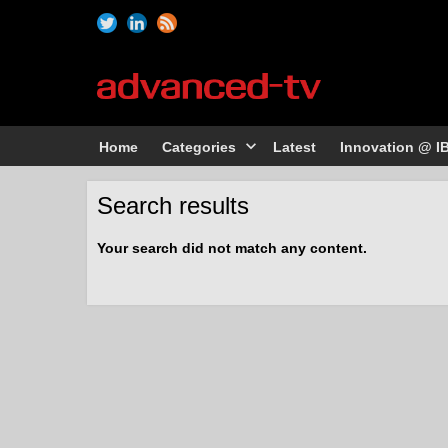
Home
Categories
Latest
Innovation @ I
Search results
Your search did not match any content.