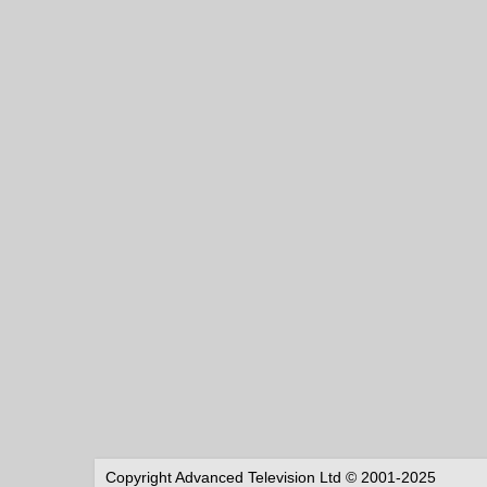
Copyright Advanced Television Ltd © 2001-2025