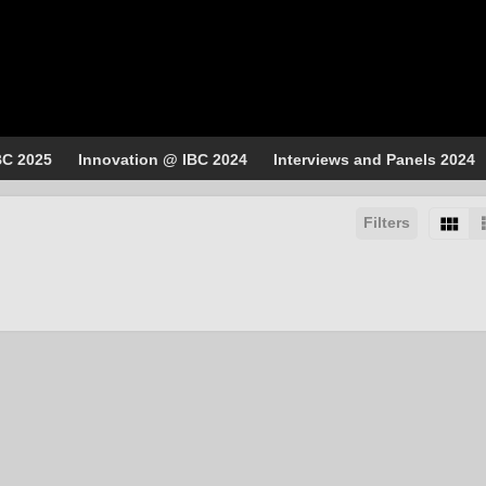
BC 2025
Innovation @ IBC 2024
Interviews and Panels 2024
Filters