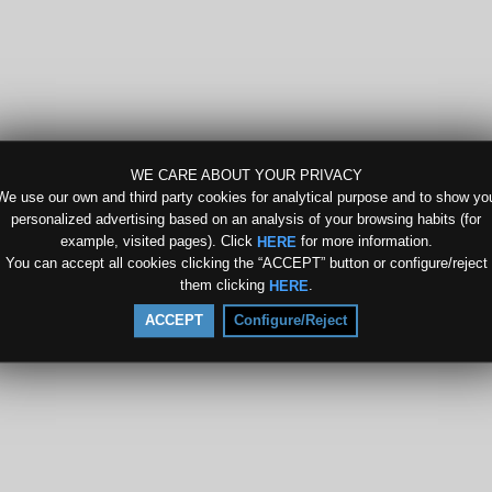
WE CARE ABOUT YOUR PRIVACY
We use our own and third party cookies for analytical purpose and to show yo
personalized advertising based on an analysis of your browsing habits (for
example, visited pages). Click
for more information.
HERE
You can accept all cookies clicking the “ACCEPT” button or configure/reject
them clicking
.
HERE
ACCEPT
Configure/Reject