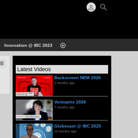
Innovation @ IBC 2023
Latest Videos
Backscreen NEM 2026
2 months ago
Verimatrix 2026
7 months ago
Globecast @ IBC 2025
10 months ago