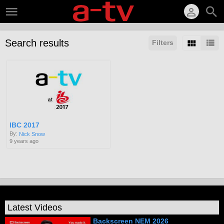
Search results
Filters
IBC 2017
By:
Nick Snow
9 years ago
Latest Videos
Backscreen NEM 2026