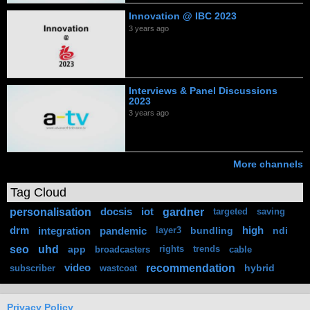
Innovation @ IBC 2023
3 years ago
Interviews & Panel Discussions
2023
3 years ago
More channels
Tag Cloud
personalisation
gardner
docsis
iot
targeted
saving
drm
integration
pandemic
bundling
high
ndi
layer3
seo
uhd
app
broadcasters
rights
trends
cable
recommendation
video
hybrid
subscriber
wastcoat
Privacy Policy