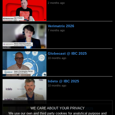
2 months ago
Verimatrix 2026
7 months ago
Globecast @ IBC 2025
10 months ago
Irdeto @ IBC 2025
10 months ago
WE CARE ABOUT YOUR PRIVACY
Ideal Systems @ IBC 2025
We use our own and third party cookies for analytical purpose and
10 months ago