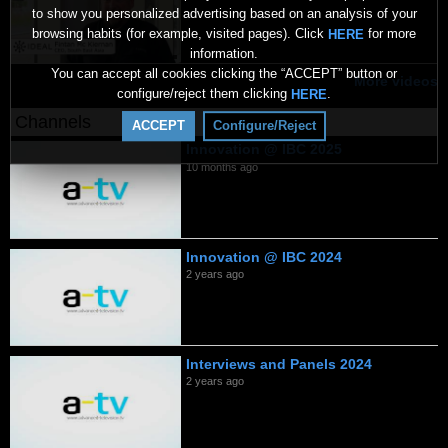
to show you personalized advertising based on an analysis of your
browsing habits (for example, visited pages). Click
for more
HERE
information.
You can accept all cookies clicking the “ACCEPT” button or
More videos
configure/reject them clicking
.
HERE
Channels
ACCEPT
Configure/Reject
Innovation @ IBC 2025
10 months ago
Innovation @ IBC 2024
2 years ago
Interviews and Panels 2024
2 years ago