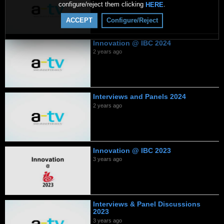
configure/reject them clicking
.
HERE
ACCEPT
Configure/Reject
Innovation @ IBC 2024
2 years ago
Interviews and Panels 2024
2 years ago
Innovation @ IBC 2023
3 years ago
Interviews & Panel Discussions
2023
3 years ago