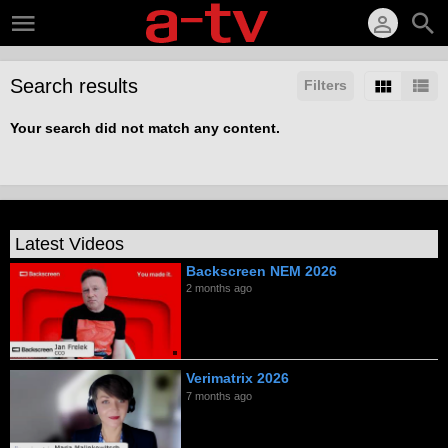
Search results
Filters
Your search did not match any content.
Latest Videos
Backscreen NEM 2026
2 months ago
Verimatrix 2026
7 months ago