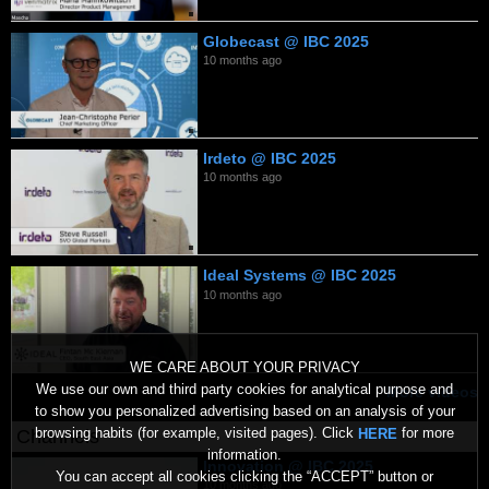
Globecast @ IBC 2025
10 months ago
Irdeto @ IBC 2025
10 months ago
Ideal Systems @ IBC 2025
10 months ago
WE CARE ABOUT YOUR PRIVACY
We use our own and third party cookies for analytical purpose and
More videos
to show you personalized advertising based on an analysis of your
browsing habits (for example, visited pages). Click
for more
HERE
Channels
information.
Innovation @ IBC 2025
You can accept all cookies clicking the “ACCEPT” button or
10 months ago