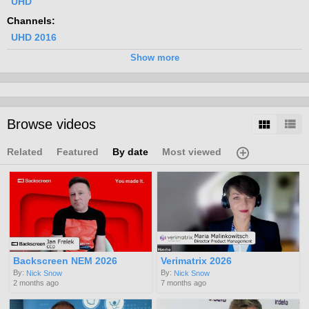
UHD
Channels:
UHD 2016
Tags:
Show more
4k
uhd
standards
Browse videos
Related
Featured
By date
Most viewed
Backscreen NEM 2026
Verimatrix 2026
By:
By:
Nick Snow
Nick Snow
2 months ago
7 months ago