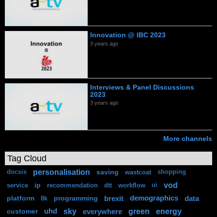
Innovation @ IBC 2023
3 years ago
Interviews & Panel Discussions
2023
3 years ago
More channels
Tag Cloud
personalisation
saving
docsis
wastcoat
shopping
vod
ip
service
recommendation
dtt
workflow
ui
platform
programming
brexit
demographics
data
8k
sky
green
energy
customer
uhd
everywhere