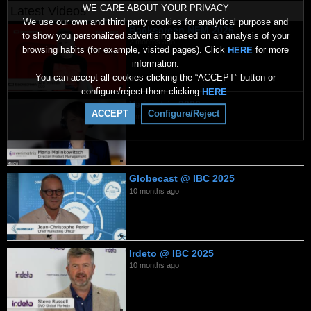
WE CARE ABOUT YOUR PRIVACY
Latest Videos
We use our own and third party cookies for analytical purpose and
Backscreen NEM 2026
to show you personalized advertising based on an analysis of your
2 months ago
browsing habits (for example, visited pages). Click
for more
HERE
information.
You can accept all cookies clicking the “ACCEPT” button or
configure/reject them clicking
.
HERE
Verimatrix 2026
ACCEPT
Configure/Reject
7 months ago
Globecast @ IBC 2025
10 months ago
Irdeto @ IBC 2025
10 months ago