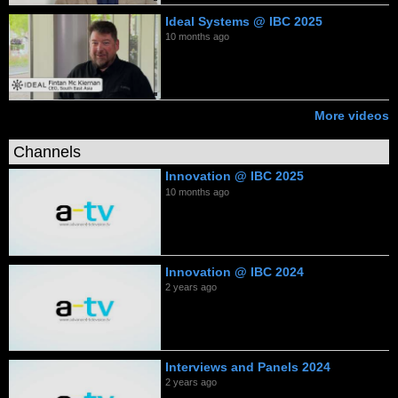
Ideal Systems @ IBC 2025
10 months ago
More videos
Channels
Innovation @ IBC 2025
10 months ago
Innovation @ IBC 2024
2 years ago
Interviews and Panels 2024
2 years ago