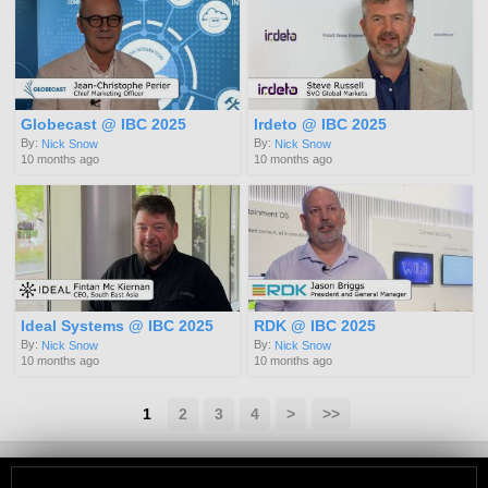
Globecast @ IBC 2025
Irdeto @ IBC 2025
By:
By:
Nick Snow
Nick Snow
10 months ago
10 months ago
Ideal Systems @ IBC 2025
RDK @ IBC 2025
By:
By:
Nick Snow
Nick Snow
10 months ago
10 months ago
1
2
3
4
>
>>