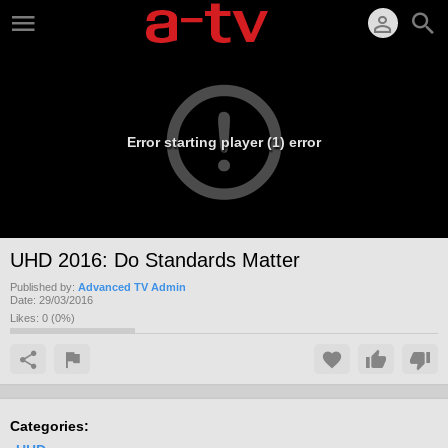
Error starting player (1) error
UHD 2016: Do Standards Matter
Published by:
Advanced TV Admin
Date:
29/03/2016
Likes:
0
(
0
%)
Categories: