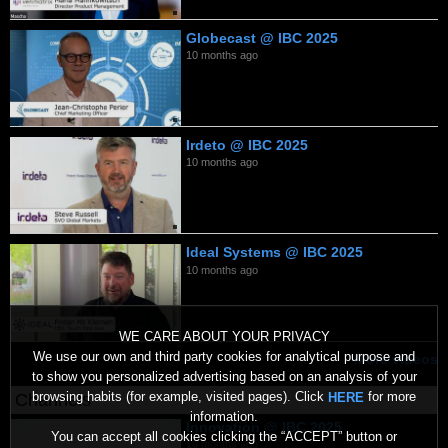
Globecast @ IBC 2025
10 months ago
Irdeto @ IBC 2025
10 months ago
Ideal Systems @ IBC 2025
10 months ago
WE CARE ABOUT YOUR PRIVACY
We use our own and third party cookies for analytical purpose and
More videos
to show you personalized advertising based on an analysis of your
browsing habits (for example, visited pages). Click
for more
HERE
Channels
information.
Innovation @ IBC 2025
You can accept all cookies clicking the “ACCEPT” button or
10 months ago