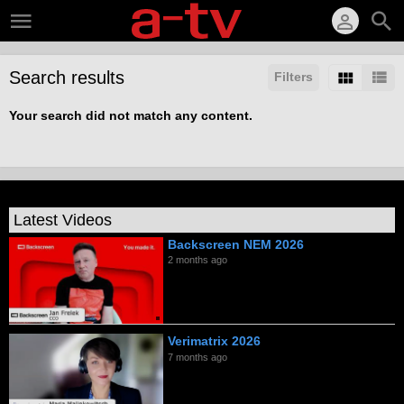
Search results
Filters
Your search did not match any content.
Latest Videos
Backscreen NEM 2026
2 months ago
Verimatrix 2026
7 months ago