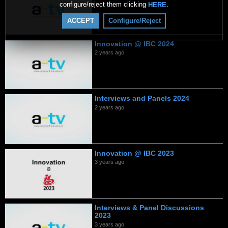
configure/reject them clicking
.
HERE
ACCEPT
Configure/Reject
Innovation @ IBC 2024
2 years ago
Interviews and Panels 2024
2 years ago
Innovation @ IBC 2023
3 years ago
Interviews & Panel Discussions
2023
3 years ago