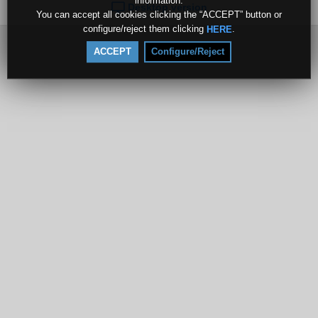
information.
Desktop version
You can accept all cookies clicking the “ACCEPT” button or
configure/reject them clicking
.
HERE
ACCEPT
Configure/Reject