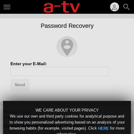
Password Recovery
Enter your E-Mail:
Send
WE CARE ABOUT YOUR PRIVACY
Privacy Policy
We use our own and third party cookies for analytical purpose and
Terms and Conditions
to show you personalized advertising based on an analysis of your
Copyright Advanced Television Ltd © 2001-2025
browsing habits (for example, visited pages). Click
for more
HERE