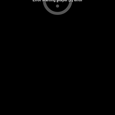
Error starting player (1) error